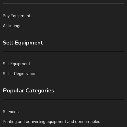
Buy Equipment
All listings
Sell Equipment
Sell Equipment
Seller Registration
Popular Categories
Services
Printing and converting equipment and consumables