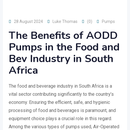
28 August 2024
Luke Thomas
(0)
Pumps
The Benefits of AODD
Pumps in the Food and
Bev Industry in South
Africa
The food and beverage industry in South Africa is a
vital sector contributing significantly to the country’s
economy. Ensuring the efficient, safe, and hygienic
processing of food and beverages is paramount, and
equipment choice plays a crucial role in this regard.
Among the various types of pumps used, Air-Operated