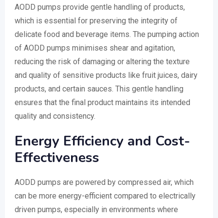
AODD pumps provide gentle handling of products,
which is essential for preserving the integrity of
delicate food and beverage items. The pumping action
of AODD pumps minimises shear and agitation,
reducing the risk of damaging or altering the texture
and quality of sensitive products like fruit juices, dairy
products, and certain sauces. This gentle handling
ensures that the final product maintains its intended
quality and consistency.
Energy Efficiency and Cost-
Effectiveness
AODD pumps are powered by compressed air, which
can be more energy-efficient compared to electrically
driven pumps, especially in environments where