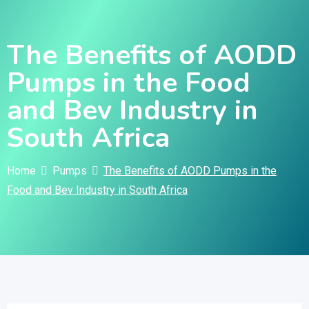
Skip
to
The Benefits of AODD
content
Pumps in the Food
and Bev Industry in
South Africa
Home
Pumps
The Benefits of AODD Pumps in the
Food and Bev Industry in South Africa