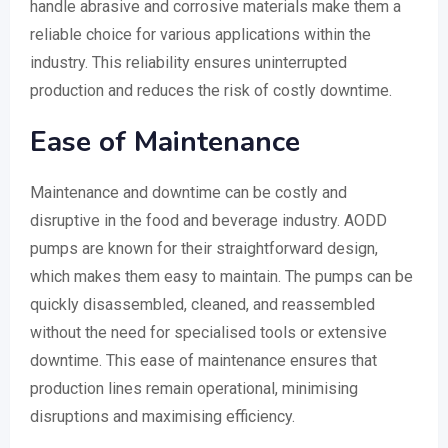
handle abrasive and corrosive materials make them a
reliable choice for various applications within the
industry. This reliability ensures uninterrupted
production and reduces the risk of costly downtime.
Ease of Maintenance
Maintenance and downtime can be costly and
disruptive in the food and beverage industry. AODD
pumps are known for their straightforward design,
which makes them easy to maintain. The pumps can be
quickly disassembled, cleaned, and reassembled
without the need for specialised tools or extensive
downtime. This ease of maintenance ensures that
production lines remain operational, minimising
disruptions and maximising efficiency.