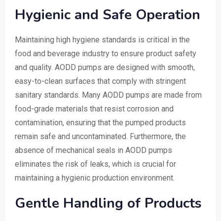
Hygienic and Safe Operation
Maintaining high hygiene standards is critical in the
food and beverage industry to ensure product safety
and quality. AODD pumps are designed with smooth,
easy-to-clean surfaces that comply with stringent
sanitary standards. Many AODD pumps are made from
food-grade materials that resist corrosion and
contamination, ensuring that the pumped products
remain safe and uncontaminated. Furthermore, the
absence of mechanical seals in AODD pumps
eliminates the risk of leaks, which is crucial for
maintaining a hygienic production environment.
Gentle Handling of Products