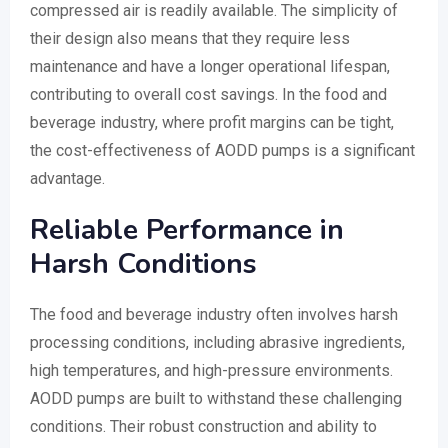
compressed air is readily available. The simplicity of
their design also means that they require less
maintenance and have a longer operational lifespan,
contributing to overall cost savings. In the food and
beverage industry, where profit margins can be tight,
the cost-effectiveness of AODD pumps is a significant
advantage.
Reliable Performance in
Harsh Conditions
The food and beverage industry often involves harsh
processing conditions, including abrasive ingredients,
high temperatures, and high-pressure environments.
AODD pumps are built to withstand these challenging
conditions. Their robust construction and ability to