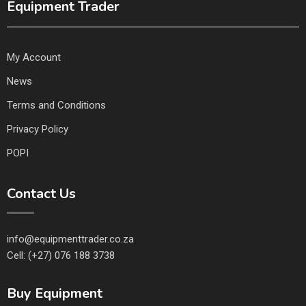
Equipment Trader
My Account
News
Terms and Conditions
Privacy Policy
POPI
Contact Us
info@equipmenttrader.co.za
Cell: (+27) 076 188 3738
Buy Equipment