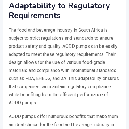
Adaptability to Regulatory
Requirements
The food and beverage industry in South Africa is
subject to strict regulations and standards to ensure
product safety and quality. AODD pumps can be easily
adapted to meet these regulatory requirements. Their
design allows for the use of various food-grade
materials and compliance with international standards
such as FDA, EHEDG, and 3A. This adaptability ensures
that companies can maintain regulatory compliance
while benefiting from the efficient performance of
AODD pumps.
AODD pumps offer numerous benefits that make them
an ideal choice for the food and beverage industry in