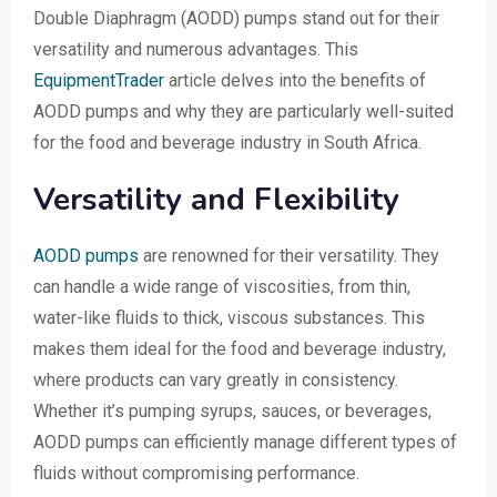
Double Diaphragm (AODD) pumps stand out for their
versatility and numerous advantages. This
EquipmentTrader
article delves into the benefits of
AODD pumps and why they are particularly well-suited
for the food and beverage industry in South Africa.
Versatility and Flexibility
AODD pumps
are renowned for their versatility. They
can handle a wide range of viscosities, from thin,
water-like fluids to thick, viscous substances. This
makes them ideal for the food and beverage industry,
where products can vary greatly in consistency.
Whether it’s pumping syrups, sauces, or beverages,
AODD pumps can efficiently manage different types of
fluids without compromising performance.