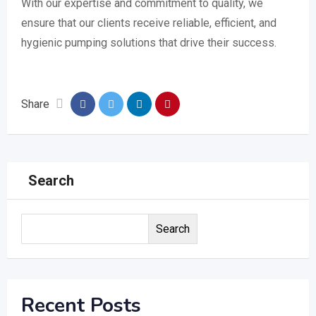
With our expertise and commitment to quality, we
ensure that our clients receive reliable, efficient, and
hygienic pumping solutions that drive their success.
Share
Search
Search
Recent Posts