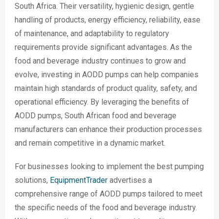
South Africa. Their versatility, hygienic design, gentle
handling of products, energy efficiency, reliability, ease
of maintenance, and adaptability to regulatory
requirements provide significant advantages. As the
food and beverage industry continues to grow and
evolve, investing in AODD pumps can help companies
maintain high standards of product quality, safety, and
operational efficiency. By leveraging the benefits of
AODD pumps, South African food and beverage
manufacturers can enhance their production processes
and remain competitive in a dynamic market.
For businesses looking to implement the best pumping
solutions,
EquipmentTrader
advertises a
comprehensive range of AODD pumps tailored to meet
the specific needs of the food and beverage industry.