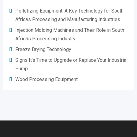
Pelletizing Equipment: A Key Technology for South
Africa’s Processing and Manufacturing Industries
Injection Molding Machines and Their Role in South
Africa’s Processing Industry
Freeze Drying Technology
Signs It’s Time to Upgrade or Replace Your Industrial
Pump
Wood Processing Equipment