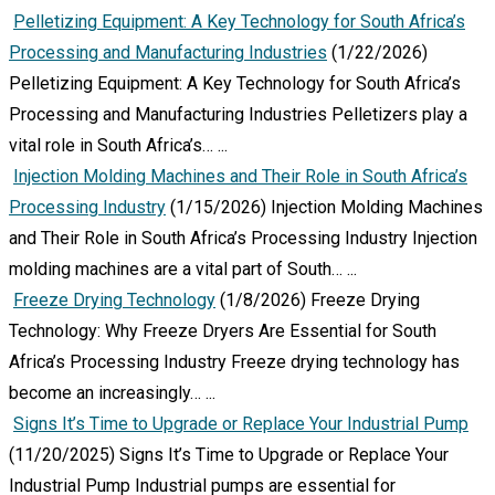
Pelletizing Equipment: A Key Technology for South Africa’s
Processing and Manufacturing Industries
(1/22/2026)
Pelletizing Equipment: A Key Technology for South Africa’s
Processing and Manufacturing Industries Pelletizers play a
vital role in South Africa’s…
...
Injection Molding Machines and Their Role in South Africa’s
Processing Industry
(1/15/2026)
Injection Molding Machines
and Their Role in South Africa’s Processing Industry Injection
molding machines are a vital part of South…
...
Freeze Drying Technology
(1/8/2026)
Freeze Drying
Technology: Why Freeze Dryers Are Essential for South
Africa’s Processing Industry Freeze drying technology has
become an increasingly…
...
Signs It’s Time to Upgrade or Replace Your Industrial Pump
(11/20/2025)
Signs It’s Time to Upgrade or Replace Your
Industrial Pump Industrial pumps are essential for