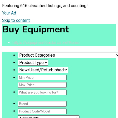
Featuring
616
classified listings, and counting!
Your Ad
Skip to content
Buy Equipment
https://equipmenttrader.co.za/
Home