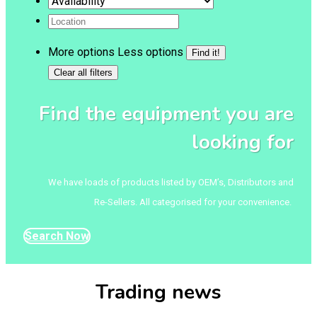
More options
Less options
Find the equipment you are
looking for
We have loads of products listed by OEM’s, Distributors and
Re-Sellers. All categorised for your convenience.
Search Now
Trading news