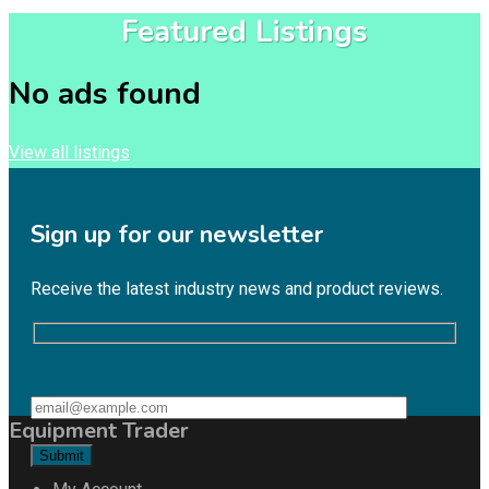
Featured Listings
No ads found
View all listings
Sign up for our newsletter
Receive the latest industry news and product reviews.
Equipment Trader