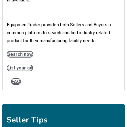
EquipmentTrader provides both Sellers and Buyers a
common platform to search and find industry related
product for their manufacturing facility needs.
Search now
List your ad
FAQ
Seller Tips