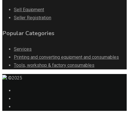
Sell Equipment
Seller Registration
Popular Categories
Services
Printing and converting equipment and consumables
Tools, workshop & factory consumables
©2025