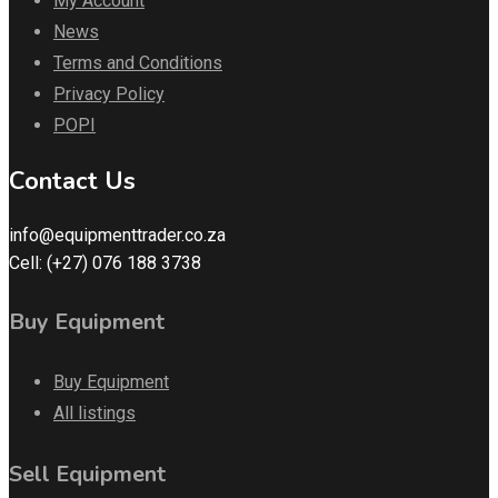
My Account
News
Terms and Conditions
Privacy Policy
POPI
Contact Us
info@equipmenttrader.co.za
Cell: (+27) 076 188 3738
Buy Equipment
Buy Equipment
All listings
Sell Equipment