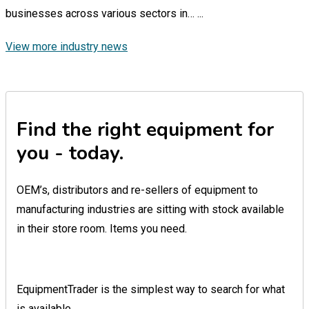
businesses across various sectors in…
...
View more industry news
Find the right equipment for
you - today.
OEM’s, distributors and re-sellers of equipment to
manufacturing industries are sitting with stock available
in their store room. Items you need.
EquipmentTrader is the simplest way to search for what
is available.