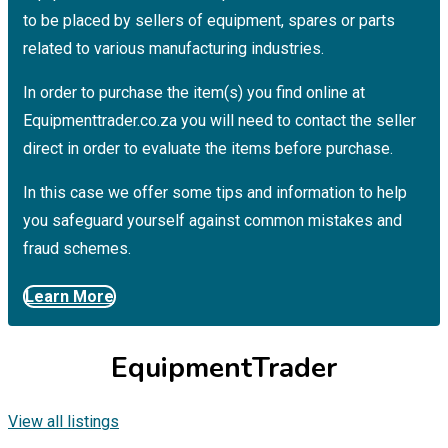
to be placed by sellers of equipment, spares or parts
related to various manufacturing industries.
In order to purchase the item(s) you find online at
Equipmenttrader.co.za you will need to contact the seller
direct in order to evaluate the items before purchase.
In this case we offer some tips and information to help
you safeguard yourself against common mistakes and
fraud schemes.
Learn More
EquipmentTrader
View all listings