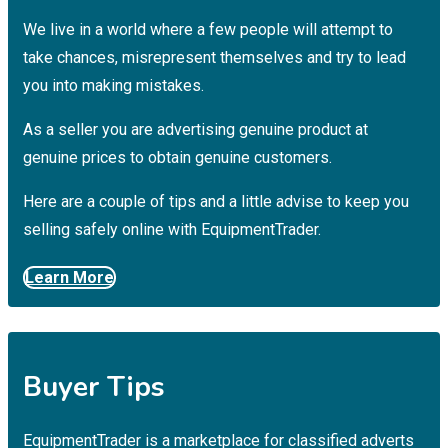
We live in a world where a few people will attempt to
take chances, misrepresent themselves and try to lead
you into making mistakes.
As a seller you are advertising genuine product at
genuine prices to obtain genuine customers.
Here are a couple of tips and a little advise to keep you
selling safely online with EquipmentTrader.
Learn More
Buyer Tips
EquipmentTrader is a marketplace for classified adverts