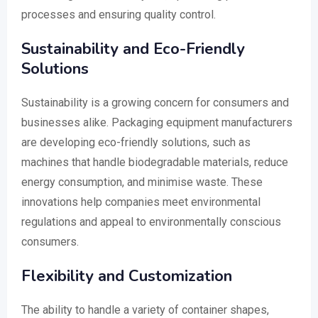
processes and ensuring quality control.
Sustainability and Eco-Friendly
Solutions
Sustainability is a growing concern for consumers and
businesses alike. Packaging equipment manufacturers
are developing eco-friendly solutions, such as
machines that handle biodegradable materials, reduce
energy consumption, and minimise waste. These
innovations help companies meet environmental
regulations and appeal to environmentally conscious
consumers.
Flexibility and Customization
The ability to handle a variety of container shapes,