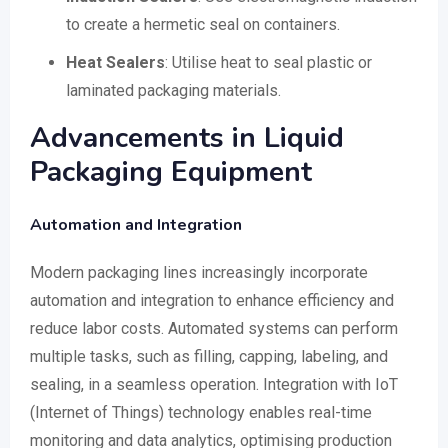
to create a hermetic seal on containers.
Heat Sealers
: Utilise heat to seal plastic or
laminated packaging materials.
Advancements in Liquid
Packaging Equipment
Automation and Integration
Modern packaging lines increasingly incorporate
automation and integration to enhance efficiency and
reduce labor costs. Automated systems can perform
multiple tasks, such as filling, capping, labeling, and
sealing, in a seamless operation. Integration with IoT
(Internet of Things) technology enables real-time
monitoring and data analytics, optimising production