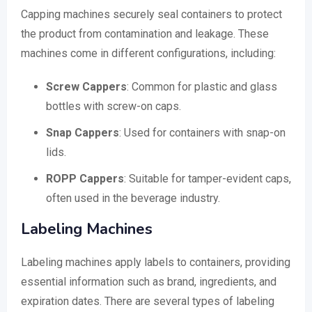
Capping machines securely seal containers to protect
the product from contamination and leakage. These
machines come in different configurations, including:
Screw Cappers
: Common for plastic and glass
bottles with screw-on caps.
Snap Cappers
: Used for containers with snap-on
lids.
ROPP Cappers
: Suitable for tamper-evident caps,
often used in the beverage industry.
Labeling Machines
Labeling machines apply labels to containers, providing
essential information such as brand, ingredients, and
expiration dates. There are several types of labeling