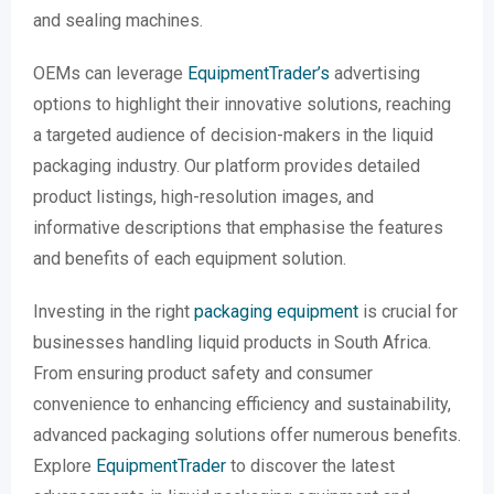
and sealing machines.
OEMs can leverage
EquipmentTrader’s
advertising
options to highlight their innovative solutions, reaching
a targeted audience of decision-makers in the liquid
packaging industry. Our platform provides detailed
product listings, high-resolution images, and
informative descriptions that emphasise the features
and benefits of each equipment solution.
Investing in the right
packaging equipment
is crucial for
businesses handling liquid products in South Africa.
From ensuring product safety and consumer
convenience to enhancing efficiency and sustainability,
advanced packaging solutions offer numerous benefits.
Explore
EquipmentTrader
to discover the latest