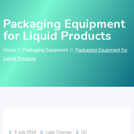
Skip
to
Packaging Equipment
content
for Liquid Products
Home
Packaging Equipment
Packaging Equipment for
Liquid Products
9 July 2024
Luke Thomas
(0)