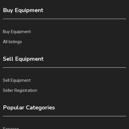
Buy Equipment
Buy Equipment
All listings
Sell Equipment
Sell Equipment
Seller Registration
Popular Categories