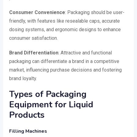
Consumer Convenience
: Packaging should be user-
friendly, with features like resealable caps, accurate
dosing systems, and ergonomic designs to enhance
consumer satisfaction.
Brand Differentiation
: Attractive and functional
packaging can differentiate a brand in a competitive
market, influencing purchase decisions and fostering
brand loyalty.
Types of Packaging
Equipment for Liquid
Products
Filling Machines