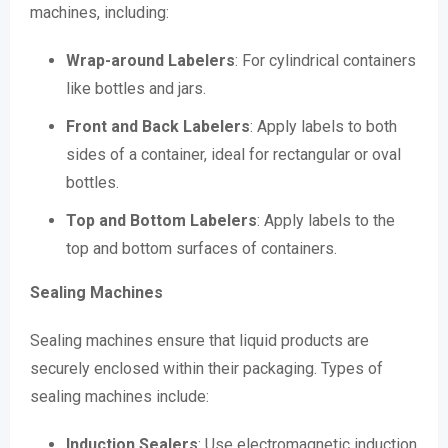
machines, including:
Wrap-around Labelers
: For cylindrical containers
like bottles and jars.
Front and Back Labelers
: Apply labels to both
sides of a container, ideal for rectangular or oval
bottles.
Top and Bottom Labelers
: Apply labels to the
top and bottom surfaces of containers.
Sealing Machines
Sealing machines ensure that liquid products are
securely enclosed within their packaging. Types of
sealing machines include:
Induction Sealers
: Use electromagnetic induction