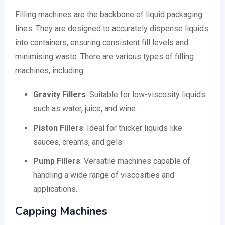
Filling machines are the backbone of liquid packaging
lines. They are designed to accurately dispense liquids
into containers, ensuring consistent fill levels and
minimising waste. There are various types of filling
machines, including:
Gravity Fillers
: Suitable for low-viscosity liquids
such as water, juice, and wine.
Piston Fillers
: Ideal for thicker liquids like
sauces, creams, and gels.
Pump Fillers
: Versatile machines capable of
handling a wide range of viscosities and
applications.
Capping Machines