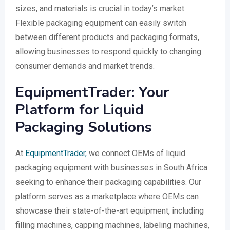
sizes, and materials is crucial in today’s market.
Flexible packaging equipment can easily switch
between different products and packaging formats,
allowing businesses to respond quickly to changing
consumer demands and market trends.
EquipmentTrader: Your
Platform for Liquid
Packaging Solutions
At
EquipmentTrader,
we connect OEMs of liquid
packaging equipment with businesses in South Africa
seeking to enhance their packaging capabilities. Our
platform serves as a marketplace where OEMs can
showcase their state-of-the-art equipment, including
filling machines, capping machines, labeling machines,