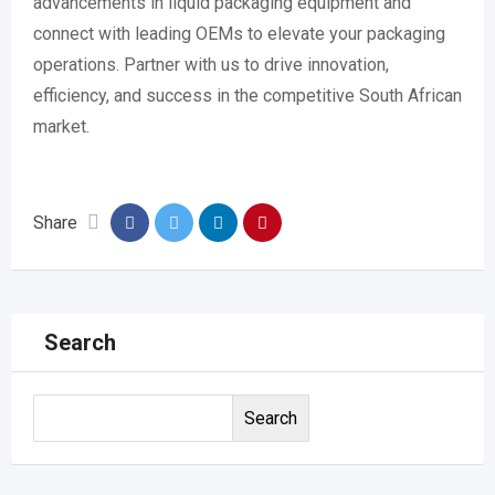
advancements in liquid packaging equipment and
connect with leading OEMs to elevate your packaging
operations. Partner with us to drive innovation,
efficiency, and success in the competitive South African
market.
Share
Search
Search