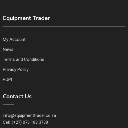
Equipment Trader
My Account
News
Terms and Conditions
Privacy Policy
POPI
Contact Us
info@equipmenttrader.co.za
Cell: (+27) 076 188 3738