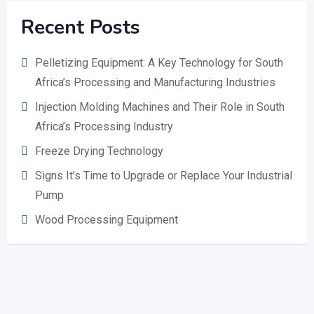
Recent Posts
Pelletizing Equipment: A Key Technology for South
Africa’s Processing and Manufacturing Industries
Injection Molding Machines and Their Role in South
Africa’s Processing Industry
Freeze Drying Technology
Signs It’s Time to Upgrade or Replace Your Industrial
Pump
Wood Processing Equipment