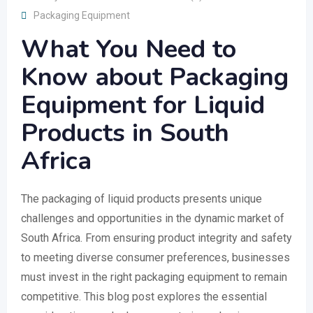
Packaging Equipment
What You Need to
Know about Packaging
Equipment for Liquid
Products in South
Africa
The packaging of liquid products presents unique
challenges and opportunities in the dynamic market of
South Africa. From ensuring product integrity and safety
to meeting diverse consumer preferences, businesses
must invest in the right packaging equipment to remain
competitive. This blog post explores the essential