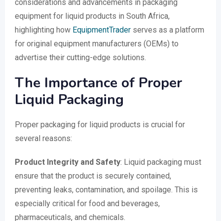
considerations and advancements in packaging
equipment for liquid products in South Africa,
highlighting how
EquipmentTrader
serves as a platform
for original equipment manufacturers (OEMs) to
advertise their cutting-edge solutions.
The Importance of Proper
Liquid Packaging
Proper packaging for liquid products is crucial for
several reasons:
Product Integrity and Safety
: Liquid packaging must
ensure that the product is securely contained,
preventing leaks, contamination, and spoilage. This is
especially critical for food and beverages,
pharmaceuticals, and chemicals.