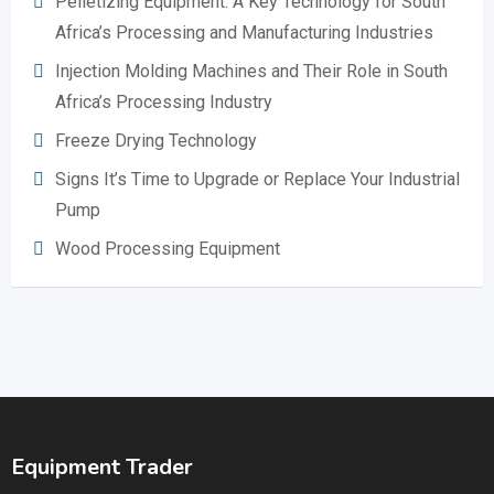
Pelletizing Equipment: A Key Technology for South
Africa’s Processing and Manufacturing Industries
Injection Molding Machines and Their Role in South
Africa’s Processing Industry
Freeze Drying Technology
Signs It’s Time to Upgrade or Replace Your Industrial
Pump
Wood Processing Equipment
Equipment Trader