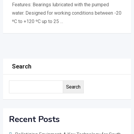
Features: Bearings lubricated with the pumped
water. Designed for working conditions between -20
ºC to +120 ºC up to 25 …
Search
Search
Recent Posts