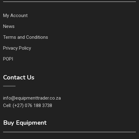
My Account
News
Terms and Conditions
Privacy Policy
POPI
Contact Us
info@equipmenttrader.co.za
Cell: (+27) 076 188 3738
Buy Equipment