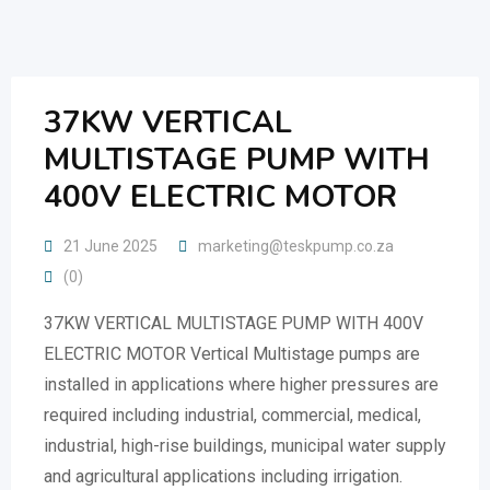
Skip
to
content
37KW VERTICAL
MULTISTAGE PUMP WITH
400V ELECTRIC MOTOR
21 June 2025
marketing@teskpump.co.za
(0)
37KW VERTICAL MULTISTAGE PUMP WITH 400V
ELECTRIC MOTOR Vertical Multistage pumps are
installed in applications where higher pressures are
required including industrial, commercial, medical,
industrial, high-rise buildings, municipal water supply
and agricultural applications including irrigation.