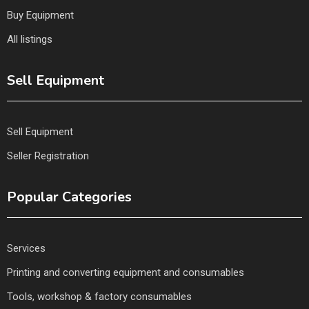
Buy Equipment
All listings
Sell Equipment
Sell Equipment
Seller Registration
Popular Categories
Services
Printing and converting equipment and consumables
Tools, workshop & factory consumables