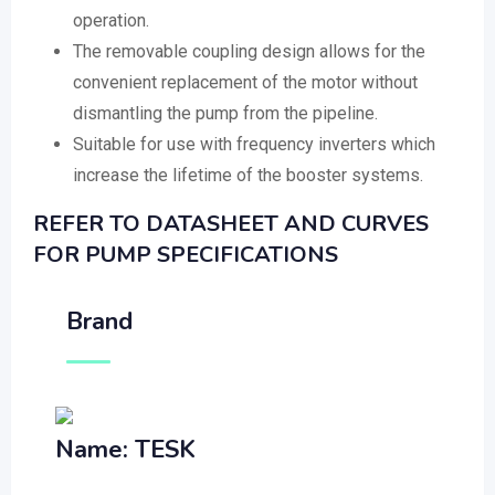
operation.
The removable coupling design allows for the
convenient replacement of the motor without
dismantling the pump from the pipeline.
Suitable for use with frequency inverters which
increase the lifetime of the booster systems.
REFER TO DATASHEET AND CURVES
FOR PUMP SPECIFICATIONS
Brand
Name: TESK