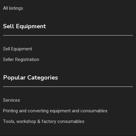
All listings
Sell Equipment
Sell Equipment
Seller Registration
Popular Categories
Services
Printing and converting equipment and consumables
Tools, workshop & factory consumables