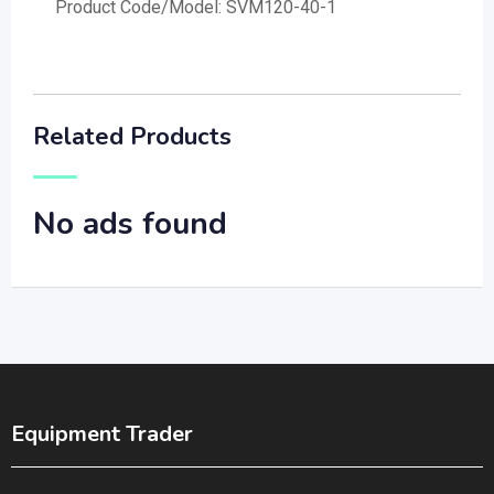
Product Code/Model: SVM120-40-1
Related Products
No ads found
Equipment Trader