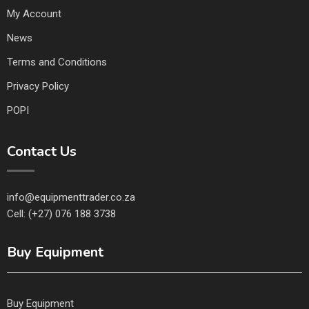
My Account
News
Terms and Conditions
Privacy Policy
POPI
Contact Us
info@equipmenttrader.co.za
Cell: (+27) 076 188 3738
Buy Equipment
Buy Equipment