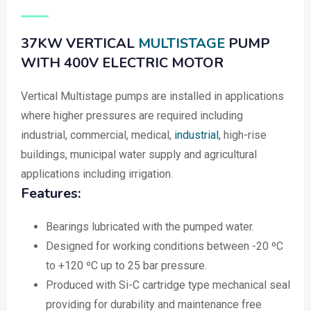
37KW VERTICAL
MULTISTAGE
PUMP
WITH 400V ELECTRIC MOTOR
Vertical Multistage pumps are installed in applications
where higher pressures are required including
industrial, commercial, medical,
industrial,
high-rise
buildings, municipal water supply and agricultural
applications including irrigation.
Features:
Bearings lubricated with the pumped water.
Designed for working conditions between -20 ºC
to +120 ºC up to 25 bar pressure.
Produced with Si-C cartridge type mechanical seal
providing for durability and maintenance free