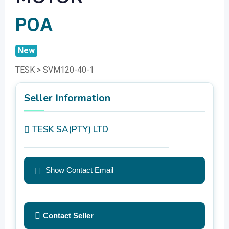
POA
New
TESK > SVM120-40-1
Seller Information
TESK SA(PTY) LTD
Show Contact Email
Contact Seller