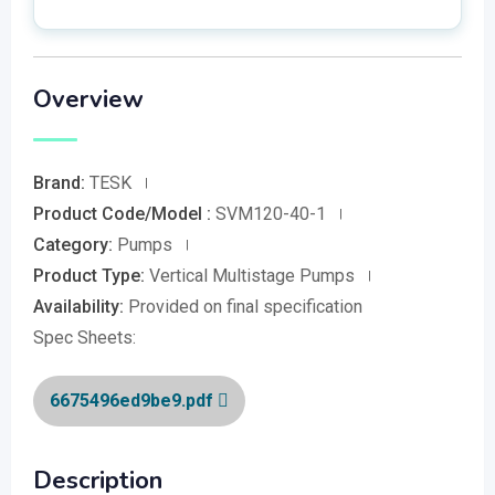
Overview
Brand:
TESK
Product Code/Model :
SVM120-40-1
Category:
Pumps
Product Type:
Vertical Multistage Pumps
Availability:
Provided on final specification
Spec Sheets:
6675496ed9be9.pdf
Description