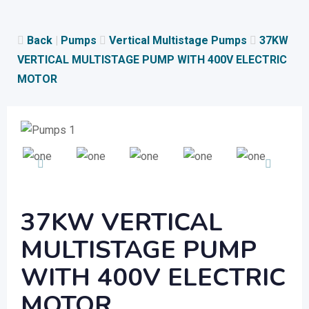
Skip
to
Back
|
Pumps
Vertical Multistage Pumps
37KW
content
VERTICAL MULTISTAGE PUMP WITH 400V ELECTRIC
MOTOR
37KW VERTICAL
MULTISTAGE PUMP
WITH 400V ELECTRIC
MOTOR