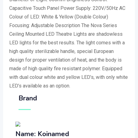
Capacitive Touch Panel Power Supply: 220V/50Hz AC
Colour of LED: White & Yellow (Double Colour)
Focusing: Adjustable Description The Nova Series
Ceiling Mounted LED Theatre Lights are shadowless
LED lights for the best results. The light comes with a
high quality sterilizable handle, special European
design for proper ventilation of heat, and the body is
made of high quality fire resistant polymer. Equipped
with dual colour white and yellow LED’s, with only white
LED’s available as an option.
Brand
Name: Koinamed