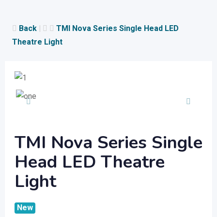
Skip
to
Back
|
TMI Nova Series Single Head LED
content
Theatre Light
TMI Nova Series Single
Head LED Theatre
Light
New