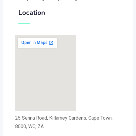
Location
25 Senna Road, Killarney Gardens, Cape Town,
8000, WC, ZA