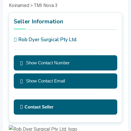
Koinamed > TMI Nova 3
Seller Information
Rob Dyer Surgical Pty Ltd.
Show Contact Number
Show Contact Email
Contact Seller