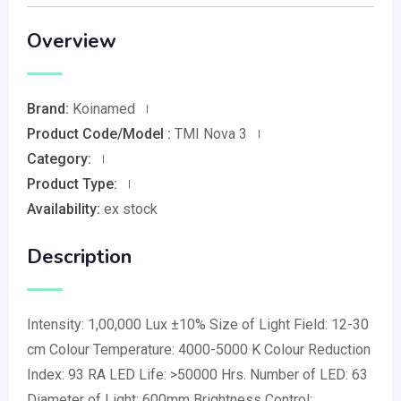
Overview
Brand:
Koinamed
Product Code/Model :
TMI Nova 3
Category:
Product Type:
Availability:
ex stock
Description
Intensity: 1,00,000 Lux ±10% Size of Light Field: 12-30
cm Colour Temperature: 4000-5000 K Colour Reduction
Index: 93 RA LED Life: >50000 Hrs. Number of LED: 63
Diameter of Light: 600mm Brightness Control: