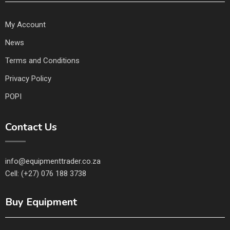
My Account
News
Terms and Conditions
Privacy Policy
POPI
Contact Us
info@equipmenttrader.co.za
Cell: (+27) 076 188 3738
Buy Equipment