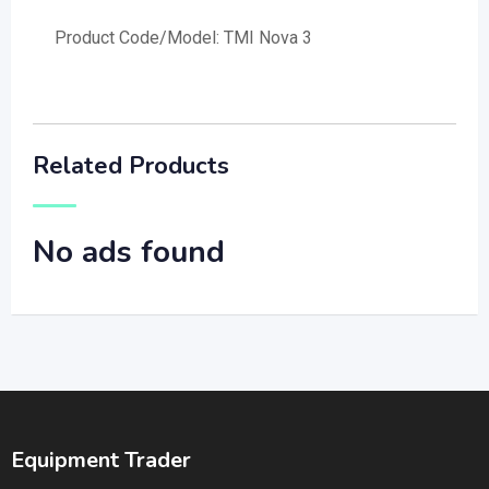
Product Code/Model: TMI Nova 3
Related Products
No ads found
Equipment Trader