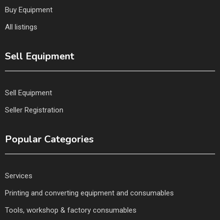
Buy Equipment
All listings
Sell Equipment
Sell Equipment
Seller Registration
Popular Categories
Services
Printing and converting equipment and consumables
Tools, workshop & factory consumables