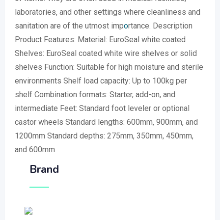
laboratories, and other settings where cleanliness and
sanitation are of the utmost imp
o
rtance. Description
Product Features: Material: EuroSeal white coated
Shelves: EuroSeal coated white wire shelves or solid
shelves Function: Suitable for high moisture and sterile
environments Shelf load capacity: Up to 100kg per
shelf Combination formats: Starter, add-on, and
intermediate Feet: Standard foot leveler or optional
castor wheels Standard lengths: 600mm, 900mm, and
1200mm Standard depths: 275mm, 350mm, 450mm,
and 600mm
Brand