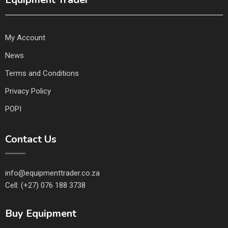
My Account
News
Terms and Conditions
Privacy Policy
POPI
Contact Us
info@equipmenttrader.co.za
Cell: (+27) 076 188 3738
Buy Equipment