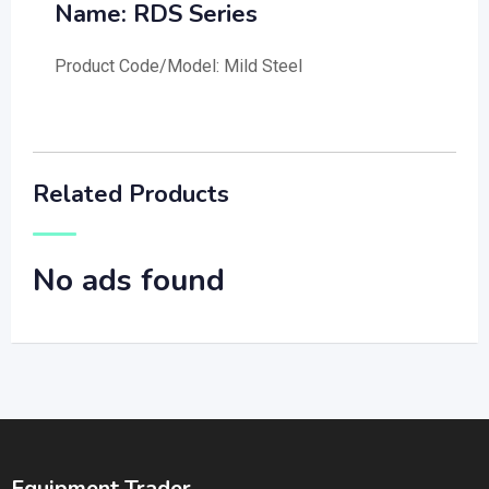
Name: RDS Series
Product Code/Model: Mild Steel
Related Products
No ads found
Equipment Trader