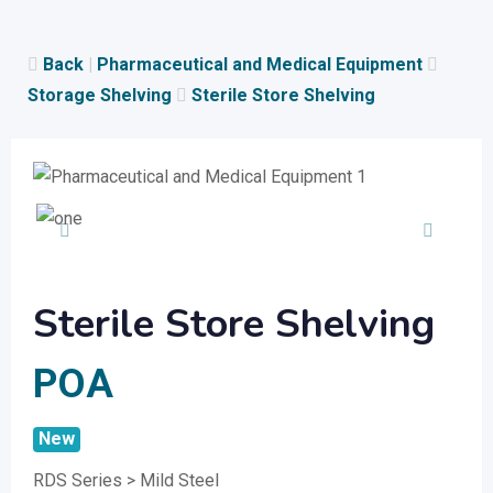
Skip
to
Back
|
Pharmaceutical and Medical Equipment
content
Storage Shelving
Sterile Store Shelving
Sterile Store Shelving
POA
New
RDS Series > Mild Steel