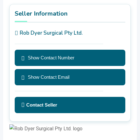
Seller Information
Rob Dyer Surgical Pty Ltd.
Show Contact Number
Show Contact Email
Contact Seller