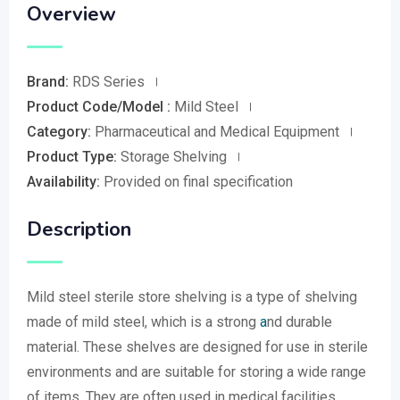
Overview
Brand:
RDS Series
Product Code/Model :
Mild Steel
Category:
Pharmaceutical and Medical Equipment
Product Type:
Storage Shelving
Availability:
Provided on final specification
Description
Mild steel sterile store shelving is a type of shelving
made of mild steel, which is a strong
a
nd durable
material. These shelves are designed for use in sterile
environments and are suitable for storing a wide range
of items. They are often used in medical facilities,