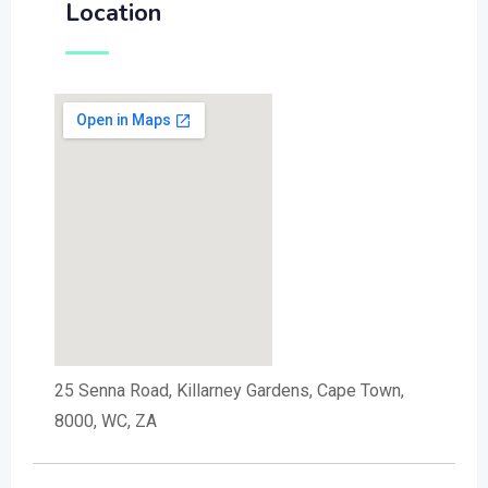
Location
25 Senna Road, Killarney Gardens, Cape Town,
8000, WC, ZA