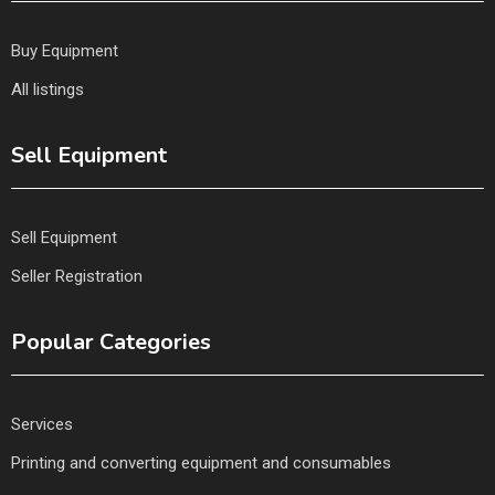
Buy Equipment
All listings
Sell Equipment
Sell Equipment
Seller Registration
Popular Categories
Services
Printing and converting equipment and consumables