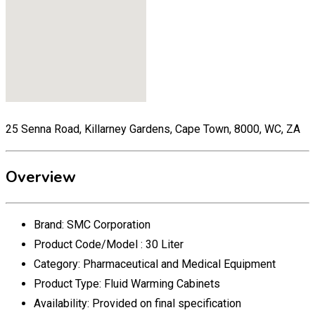
25 Senna Road, Killarney Gardens, Cape Town, 8000, WC, ZA
Overview
Brand:
SMC Corporation
Product Code/Model :
30 Liter
Category:
Pharmaceutical and Medical Equipment
Product Type:
Fluid Warming Cabinets
Availability:
Provided on final specification