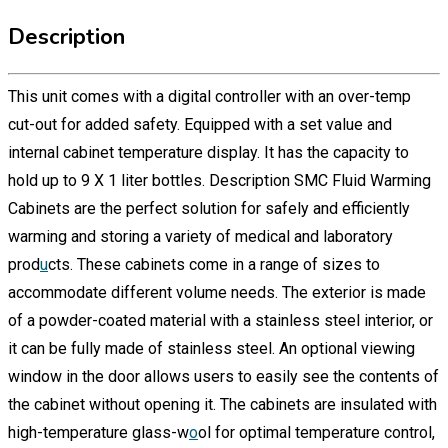
Description
This unit comes with a digital controller with an over-temp
cut-out for added safety. Equipped with a set value and
internal cabinet temperature display. It has the capacity to
hold up to 9 X 1 liter bottles. Description SMC Fluid Warming
Cabinets are the perfect solution for safely and efficiently
warming and storing a variety of medical and laboratory
prod
u
cts. These cabinets come in a range of sizes to
accommodate different volume needs. The exterior is made
of a powder-coated material with a stainless steel interior, or
it can be fully made of stainless steel. An optional viewing
window in the door allows users to easily see the contents of
the cabinet without opening it. The cabinets are insulated with
high-temperature glass-w
o
ol for optimal temperature control,