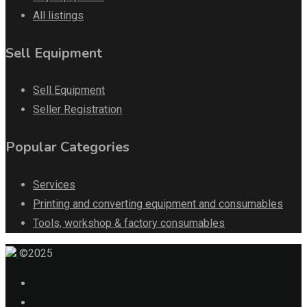
All listings
Sell Equipment
Sell Equipment
Seller Registration
Popular Categories
Services
Printing and converting equipment and consumables
Tools, workshop & factory consumables
©2025