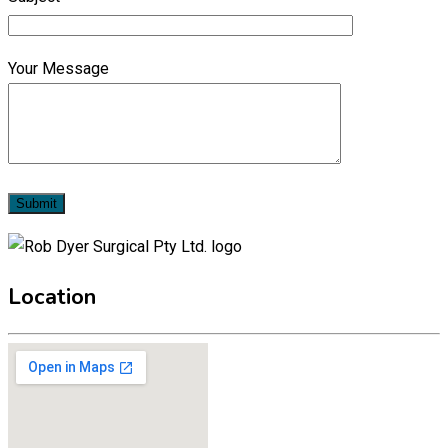
Your Message
Location