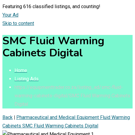
Featuring
616
classified listings, and counting!
Your Ad
Skip to content
SMC Fluid Warming
Cabinets Digital
Home
Listing Ads
https://equipmenttrader.co.za/listing_ad/smc-fluid-
warming-cabinets-digital/
SMC Fluid Warming Cabinets
Digital
Back
|
Pharmaceutical and Medical Equipment
Fluid Warming
Cabinets
SMC Fluid Warming Cabinets Digital