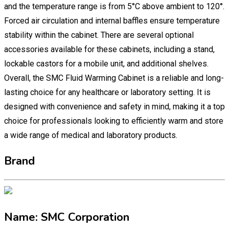
and the temperature range is from 5°C above ambient to 120°.
Forced air circulation and internal baffles ensure temperature
stability within the cabinet. There are several optional
accessories available for these cabinets, including a stand,
lockable castors for a mobile unit, and additional shelves.
Overall, the SMC Fluid Warming Cabinet is a reliable and long-
lasting choice for any healthcare or laboratory setting. It is
designed with convenience and safety in mind, making it a top
choice for professionals looking to efficiently warm and store
a wide range of medical and laboratory products.
Brand
Name: SMC Corporation