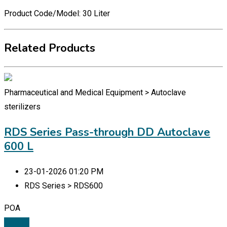
Product Code/Model: 30 Liter
Related Products
Pharmaceutical and Medical Equipment > Autoclave
sterilizers
RDS Series Pass-through DD Autoclave
600 L
23-01-2026 01:20 PM
RDS Series > RDS600
POA
Details