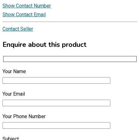
Show Contact Number
Show Contact Email
Contact Seller
Enquire about this product
Your Name
Your Email
Your Phone Number
Subject