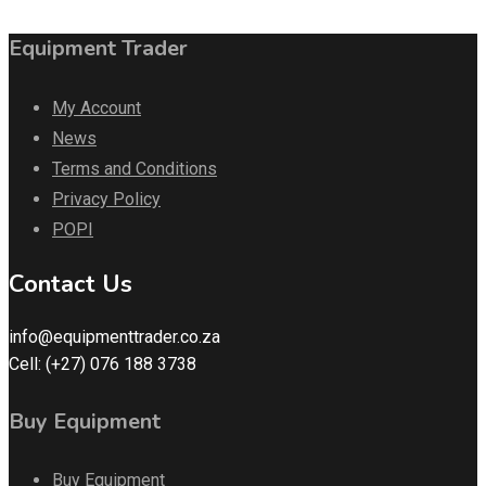
Equipment Trader
My Account
News
Terms and Conditions
Privacy Policy
POPI
Contact Us
info@equipmenttrader.co.za
Cell: (+27) 076 188 3738
Buy Equipment
Buy Equipment