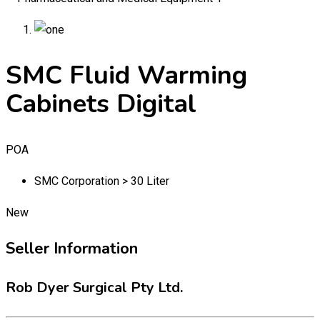
SMC Fluid Warming
Cabinets Digital
POA
SMC Corporation > 30 Liter
New
Seller Information
Rob Dyer Surgical Pty Ltd.