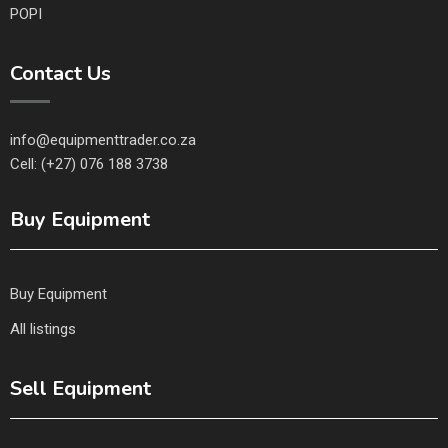
POPI
Contact Us
info@equipmenttrader.co.za
Cell: (+27) 076 188 3738
Buy Equipment
Buy Equipment
All listings
Sell Equipment