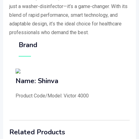
just a washer-disinfector—it’s a game-changer. With its
blend of rapid performance, smart technology, and
adaptable design, it’s the ideal choice for healthcare
professionals who demand the best.
Brand
Name: Shinva
Product Code/Model: Victor 4000
Related Products