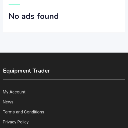
No ads found
Equipment Trader
My Account
News
Terms and Conditions
Privacy Policy