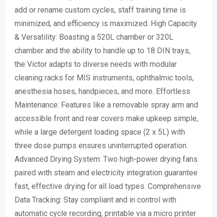
add or rename custom cycles, staff training time is
minimized, and efficiency is maximized. High Capacity
& Versatility: Boasting a 520L chamber or 320L
chamber and the ability to handle up to 18 DIN trays,
the Victor adapts to diverse needs with modular
cleaning racks for MIS instruments, ophthalmic tools,
anesthesia hoses, handpieces, and more. Effortless
Maintenance: Features like a removable spray arm and
accessible front and rear covers make upkeep simple,
while a large detergent loading space (2 x 5L) with
three dose pumps ensures uninterrupted operation.
Advanced Drying System: Two high-power drying fans
paired with steam and electricity integration guarantee
fast, effective drying for all load types. Comprehensive
Data Tracking: Stay compliant and in control with
automatic cycle recording, printable via a micro printer