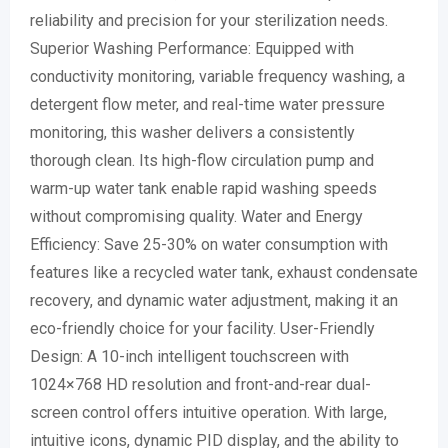
reliability and precision for your sterilization needs.
Superior Washing Performance: Equipped with
conductivity monitoring, variable frequency washing, a
detergent flow meter, and real-time water pressure
monitoring, this washer delivers a consistently
thorough clean. Its high-flow circulation pump and
warm-up water tank enable rapid washing speeds
without compromising quality. Water and Energy
Efficiency: Save 25-30% on water consumption with
features like a recycled water tank, exhaust condensate
recovery, and dynamic water adjustment, making it an
eco-friendly choice for your facility. User-Friendly
Design: A 10-inch intelligent touchscreen with
1024×768 HD resolution and front-and-rear dual-
screen control offers intuitive operation. With large,
intuitive icons, dynamic PID display, and the ability to