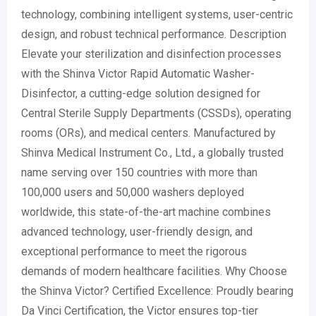
technology, combining intelligent systems, user-centric
design, and robust technical performance. Description
Elevate your sterilization and disinfection processes
with the Shinva Victor Rapid Automatic Washer-
Disinfector, a cutting-edge solution designed for
Central Sterile Supply Departments (CSSDs), operating
rooms (ORs), and medical centers. Manufactured by
Shinva Medical Instrument Co., Ltd., a globally trusted
name serving over 150 countries with more than
100,000 users and 50,000 washers deployed
worldwide, this state-of-the-art machine combines
advanced technology, user-friendly design, and
exceptional performance to meet the rigorous
demands of modern healthcare facilities. Why Choose
the Shinva Victor? Certified Excellence: Proudly bearing
Da Vinci Certification, the Victor ensures top-tier