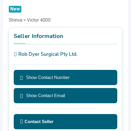
New
Shinva > Victor 4000
Seller Information
Rob Dyer Surgical Pty Ltd.
Show Contact Number
Show Contact Email
Contact Seller