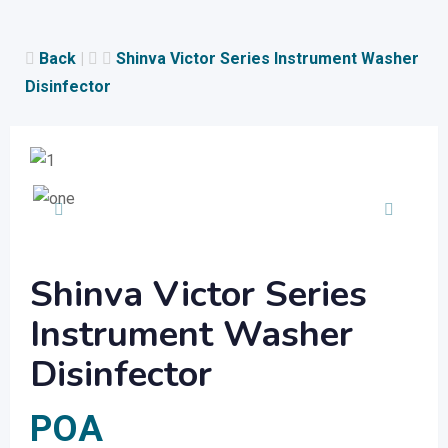
Skip
to
Back
|
Shinva Victor Series Instrument Washer
content
Disinfector
Shinva Victor Series
Instrument Washer
Disinfector
POA