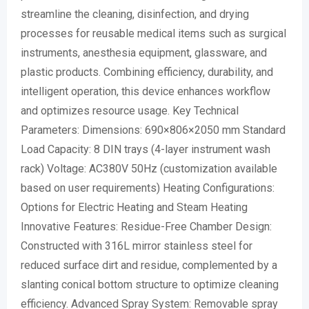
streamline the cleaning, disinfection, and drying
processes for reusable medical items such as surgical
instruments, anesthesia equipment, glassware, and
plastic products. Combining efficiency, durability, and
intelligent operation, this device enhances workflow
and optimizes resource usage. Key Technical
Parameters: Dimensions: 690×806×2050 mm Standard
Load Capacity: 8 DIN trays (4-layer instrument wash
rack) Voltage: AC380V 50Hz (customization available
based on user requirements) Heating Configurations:
Options for Electric Heating and Steam Heating
Innovative Features: Residue-Free Chamber Design:
Constructed with 316L mirror stainless steel for
reduced surface dirt and residue, complemented by a
slanting conical bottom structure to optimize cleaning
efficiency. Advanced Spray System: Removable spray