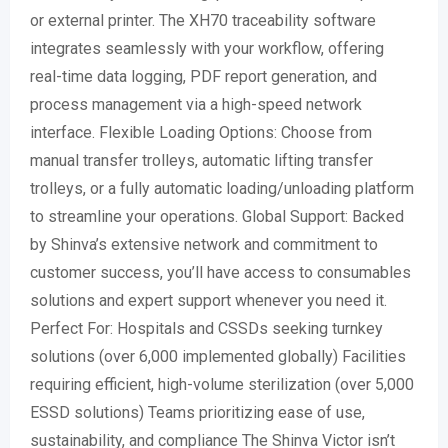
or external printer. The XH70 traceability software
integrates seamlessly with your workflow, offering
real-time data logging, PDF report generation, and
process management via a high-speed network
interface. Flexible Loading Options: Choose from
manual transfer trolleys, automatic lifting transfer
trolleys, or a fully automatic loading/unloading platform
to streamline your operations. Global Support: Backed
by Shinva’s extensive network and commitment to
customer success, you’ll have access to consumables
solutions and expert support whenever you need it.
Perfect For: Hospitals and CSSDs seeking turnkey
solutions (over 6,000 implemented globally) Facilities
requiring efficient, high-volume sterilization (over 5,000
ESSD solutions) Teams prioritizing ease of use,
sustainability, and compliance The Shinva Victor isn’t