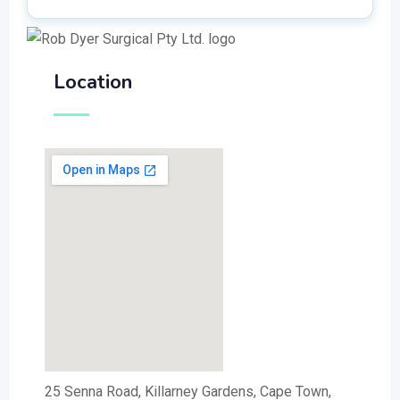
Location
25 Senna Road, Killarney Gardens, Cape Town,