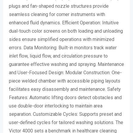
plugs and fan-shaped nozzle structures provide
seamless cleaning for corner instruments with
enhanced fluid dynamics. Efficient Operation: Intuitive
dual-touch color screens on both loading and unloading
sides ensure simplified operations with minimized
errors. Data Monitoring: Built-in monitors track water
inlet flow, liquid flow, and circulation pressure to
guarantee effective washing and spraying. Maintenance
and User-Focused Design: Modular Construction: One-
piece welded chamber with accessible piping layouts
facilitates easy disassembly and maintenance. Safety
Features: Automatic lifting doors detect obstacles and
use double-door interlocking to maintain area
separation. Customizable Cycles: Supports preset and
user-defined cycles for tailored washing solutions. The
Victor 4000 sets a benchmark in healthcare cleaning