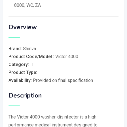
8000, WC, ZA
Overview
Brand:
Shinva
Product Code/Model :
Victor 4000
Category:
Product Type:
Availability:
Provided on final specification
Description
The Victor 4000 washer-disinfector is a high-
performance medical instrument designed to