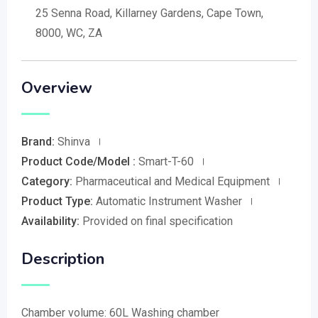
25 Senna Road, Killarney Gardens, Cape Town,
8000, WC, ZA
Overview
Brand:
Shinva
Product Code/Model :
Smart-T-60
Category:
Pharmaceutical and Medical Equipment
Product Type:
Automatic Instrument Washer
Availability:
Provided on final specification
Description
Chamber volume: 60L Washing chamber