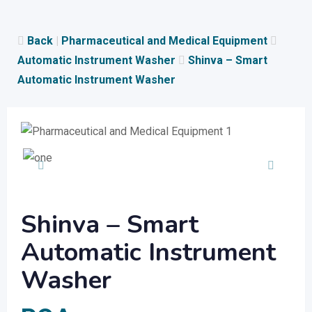
Skip
to
Back
|
Pharmaceutical and Medical Equipment
content
Automatic Instrument Washer
Shinva – Smart
Automatic Instrument Washer
Shinva – Smart
Automatic Instrument
Washer