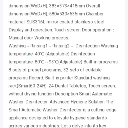
dimension(WxDxH): 383×373×418mm Overall
dimension(WxDxH): 580×530×635mm Chamber
material: SUS316L mirror coated stainless steel
Display and operation: Touch screen Door operation：
Manual door Working process:
Washing→Rinsing1→Rinsing2→ Disinfection Washing
temperatu
re:
40℃ (Adjustable) Disinfection
temperature: 80℃～93℃(Adjustable) Built-in programs:
8 sets of preset programs, 32 sets of editable
programs Record: Built-in printer Standard washing
rack(Smart60-24H): 24 Dental Tabletop, Touch screen,
without drying function Description Smart Automatic
Washer-Disinfector: Advanced Hygiene Solution The
Smart Automatic Washer-Disinfector is a cutting-edge
appliance designed to elevate hygiene standards
across various industries. Let’s delve into its key