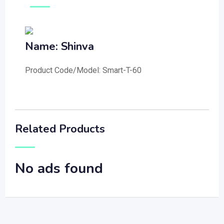
Name: Shinva
Product Code/Model: Smart-T-60
Related Products
No ads found