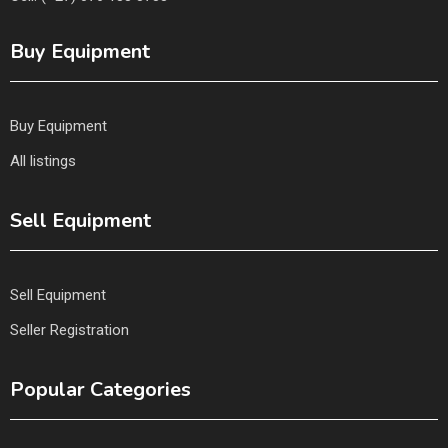
Buy Equipment
Buy Equipment
All listings
Sell Equipment
Sell Equipment
Seller Registration
Popular Categories