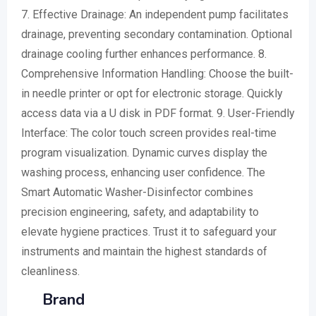
7. Effective Drainage: An independent pump facilitates
drainage, preventing secondary contamination. Optional
drainage cooling further enhances performance. 8.
Comprehensive Information Handling: Choose the built-
in needle printer or opt for electronic storage. Quickly
access data via a U disk in PDF format. 9. User-Friendly
Interface: The color touch screen provides real-time
program visualization. Dynamic curves display the
washing process, enhancing user confidence. The
Smart Automatic Washer-Disinfector combines
precision engineering, safety, and adaptability to
elevate hygiene practices. Trust it to safeguard your
instruments and maintain the highest standards of
cleanliness.
Brand