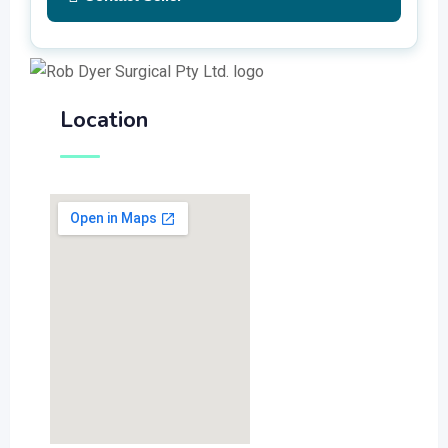
Location