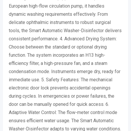
European high-flow circulation pump, it handles
dynamic washing requirements effectively. From
delicate ophthalmic instruments to robust surgical
tools, the Smart Automatic Washer-Disinfector delivers
consistent performance. 4. Advanced Drying System:
Choose between the standard or optional drying
function. The system incorporates an H13 high-
efficiency filter, a high-pressure fan, and a steam
condensation mode. Instruments emerge dry, ready for
immediate use. 5. Safety Features: The mechanical
electronic door lock prevents accidental openings
during cycles. In emergencies or power failures, the
door can be manually opened for quick access. 6.
Adaptive Water Control: The flow-meter control mode
ensures efficient water usage. The Smart Automatic
Washer-Disinfector adapts to varying water conditions.