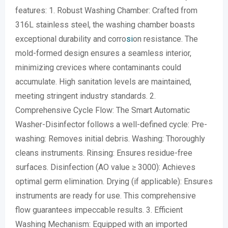
features: 1. Robust Washing Chamber: Crafted from
316L stainless steel, the washing chamber boasts
exceptional durability and corro
si
on resistance. The
mold-formed design ensures a seamless interior,
minimizing crevices where contaminants could
accumulate. High sanitation levels are maintained,
meeting stringent industry standards. 2.
Comprehensive Cycle Flow: The Smart Automatic
Washer-Disinfector follows a well-defined cycle: Pre-
washing: Removes initial debris. Washing: Thoroughly
cleans instruments. Rinsing: Ensures residue-free
surfaces. Disinfection (AO value ≥ 3000): Achieves
optimal germ elimination. Drying (if applicable): Ensures
instruments are ready for use. This comprehensive
flow guarantees impeccable results. 3. Efficient
Washing Mechanism: Equipped with an imported