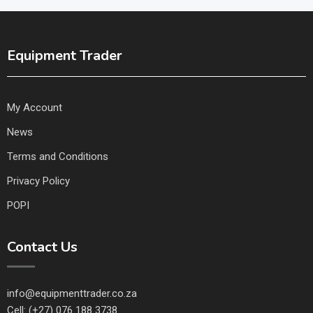
Equipment Trader
My Account
News
Terms and Conditions
Privacy Policy
POPI
Contact Us
info@equipmenttrader.co.za
Cell: (+27) 076 188 3738