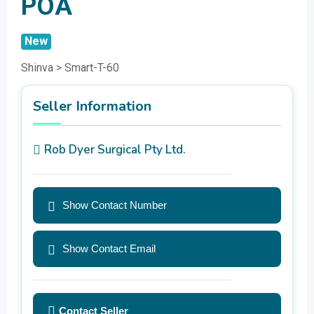
POA
New
Shinva > Smart-T-60
Seller Information
Rob Dyer Surgical Pty Ltd.
Show Contact Number
Show Contact Email
Contact Seller