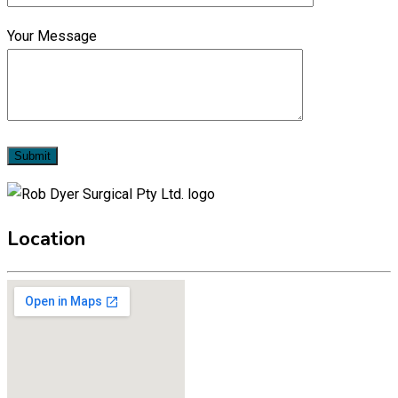
Your Message
Location