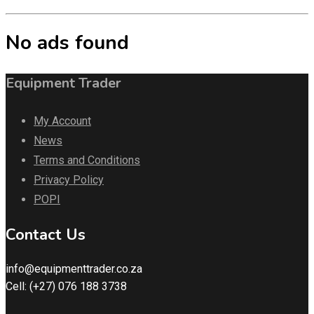
No ads found
Equipment Trader
My Account
News
Terms and Conditions
Privacy Policy
POPI
Contact Us
info@equipmenttrader.co.za
Cell: (+27) 076 188 3738