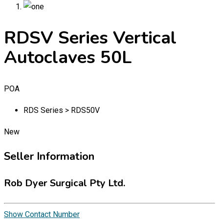
RDSV Series Vertical
Autoclaves 50L
POA
RDS Series > RDS50V
New
Seller Information
Rob Dyer Surgical Pty Ltd.
Show Contact Number