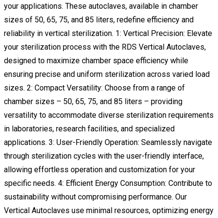
your applications. These autoclaves, available in chamber
sizes of 50, 65, 75, and 85 liters, redefine efficiency and
reliability in vertical sterilization. 1: Vertical Precision: Elevate
your sterilization process with the RDS Vertical Autoclaves,
designed to maximize chamber space efficiency while
ensuring precise and uniform sterilization across varied load
sizes. 2: Compact Versatility: Choose from a range of
chamber sizes – 50, 65, 75, and 85 liters – providing
versatility to accommodate diverse sterilization requirements
in laboratories, research facilities, and specialized
applications. 3: User-Friendly Operation: Seamlessly navigate
through sterilization cycles with the user-friendly interface,
allowing effortless operation and customization for your
specific needs. 4: Efficient Energy Consumption: Contribute to
sustainability without compromising performance. Our
Vertical Autoclaves use minimal resources, optimizing energy