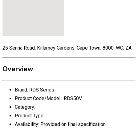
25 Senna Road, Killarney Gardens, Cape Town, 8000, WC, ZA
Overview
Brand:
RDS Series
Product Code/Model :
RDS50V
Category:
Product Type:
Availability:
Provided on final specification