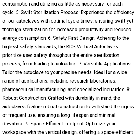
consumption and utilizing as little as necessary for each
cycle. 5: Swift Sterilization Process: Experience the efficiency
of our autoclaves with optimal cycle times, ensuring swift yet
thorough sterilization for increased productivity and reduced
energy consumption. 6: Safety First Design: Adhering to the
highest safety standards, the RDS Vertical Autoclaves
prioritize user safety throughout the entire sterilization
process, from loading to unloading. 7: Versatile Applications:
Tailor the autoclave to your precise needs. Ideal for a wide
range of applications, including research laboratories,
pharmaceutical manufacturing, and specialized industries. 8:
Robust Construction: Crafted with durability in mind, the
autoclaves feature robust construction to withstand the rigors
of frequent use, ensuring a long lifespan and minimal
downtime. 9: Space-Efficient Footprint: Optimize your
workspace with the vertical design, offering a space-efficient