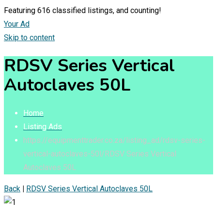
Featuring
616
classified listings, and counting!
Your Ad
Skip to content
RDSV Series Vertical
Autoclaves 50L
Home
Listing Ads
https://equipmenttrader.co.za/listing_ad/rdsv-series-
vertical-autoclaves-50l/
RDSV Series Vertical
Autoclaves 50L
Back
|
RDSV Series Vertical Autoclaves 50L