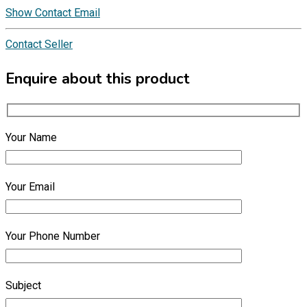
Show Contact Email
Contact Seller
Enquire about this product
Your Name
Your Email
Your Phone Number
Subject