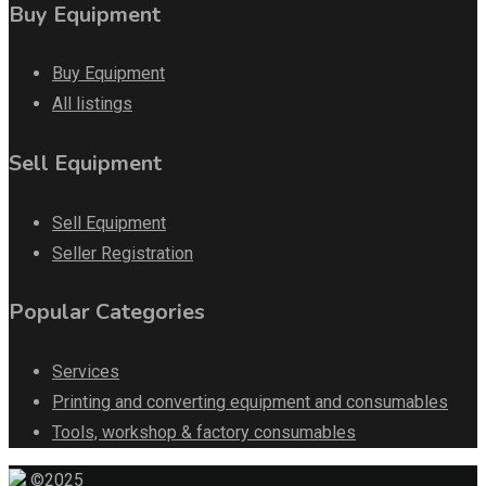
Buy Equipment
Buy Equipment
All listings
Sell Equipment
Sell Equipment
Seller Registration
Popular Categories
Services
Printing and converting equipment and consumables
Tools, workshop & factory consumables
©2025