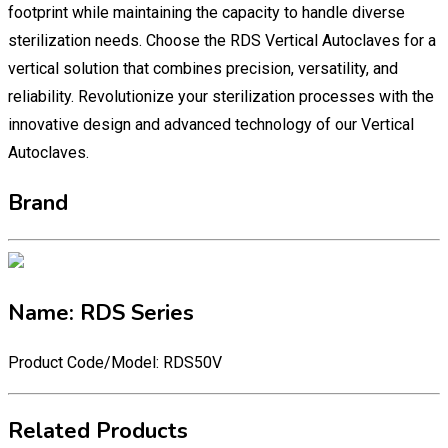
footprint while maintaining the capacity to handle diverse
sterilization needs. Choose the RDS Vertical Autoclaves for a
vertical solution that combines precision, versatility, and
reliability. Revolutionize your sterilization processes with the
innovative design and advanced technology of our Vertical
Autoclaves.
Brand
Name: RDS Series
Product Code/Model: RDS50V
Related Products