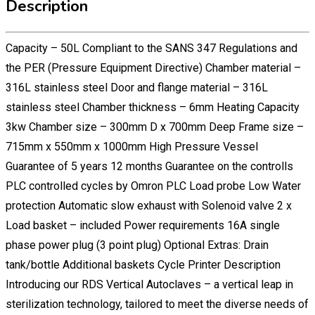
Description
Capacity – 50L Compliant to the SANS 347 Regulations and
the PER (Pressure Equipment Directive) Chamber material –
316L stainless steel Door and flange material – 316L
stainless steel Chamber thickness – 6mm Heating Capacity
3kw Chamber size – 300mm D x 700mm Deep Frame size –
715mm x 550mm x 1000mm High Pressure Vessel
Guarantee of 5 years 12 months Guarantee on the controlls
PLC controlled cycles by Omron PLC Load probe Low Water
protection Automatic slow exhaust with Solenoid valve 2 x
Load basket – included Power requirements 16A single
phase power plug (3 point plug) Optional Extras: Drain
tank/bottle Additional baskets Cycle Printer Description
Introducing our RDS Vertical Autoclaves – a vertical leap in
sterilization technology, tailored to meet the diverse needs of