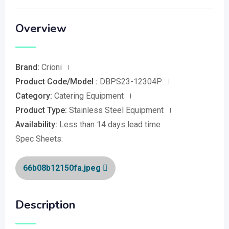
Overview
Brand:
Crioni
Product Code/Model :
DBPS23-12304P
Category:
Catering Equipment
Product Type:
Stainless Steel Equipment
Availability:
Less than 14 days lead time
Spec Sheets:
66b08b12150fa.jpeg
Description