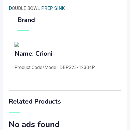
D
OUBLE BOWL
PREP SINK
Brand
Name: Crioni
Product Code/Model: DBPS23-12304P
Related Products
No ads found