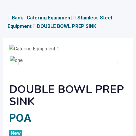
Skip
to
Back
|
Catering Equipment
Stainless Steel
content
Equipment
DOUBLE BOWL PREP SINK
DOUBLE BOWL PREP
SINK
POA
New