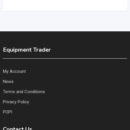
Equipment Trader
My Account
News
Terms and Conditions
Privacy Policy
POPI
Contact Us