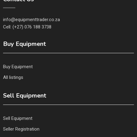
info@equipmenttrader.co.za
Cell: (+27) 076 188 3738
Buy Equipment
Buy Equipment
All listings
Sell Equipment
Sell Equipment
Seller Registration