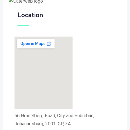
Location
56 Heidelberg Road, City and Suburban,
Johannesburg, 2001, GP, ZA