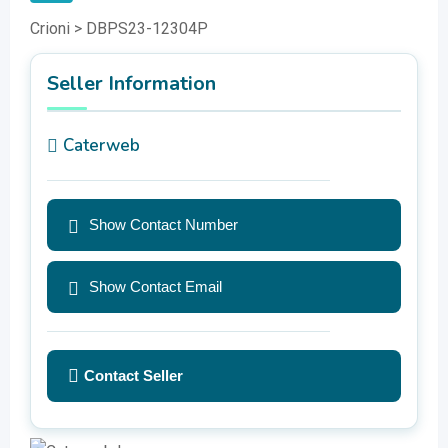
Crioni > DBPS23-12304P
Seller Information
Caterweb
Show Contact Number
Show Contact Email
Contact Seller