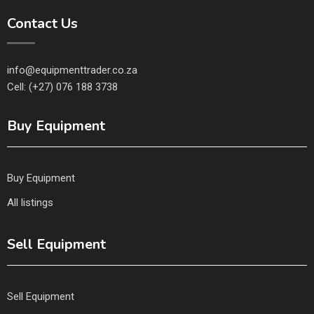
Contact Us
info@equipmenttrader.co.za
Cell: (+27) 076 188 3738
Buy Equipment
Buy Equipment
All listings
Sell Equipment
Sell Equipment