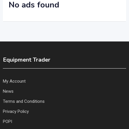
No ads found
Equipment Trader
My Account
News
Terms and Conditions
Privacy Policy
POPI