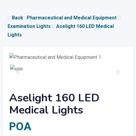
Skip
to
Back
|
Pharmaceutical and Medical Equipment
content
Examination Lights
Aselight 160 LED Medical
Lights
Aselight 160 LED
Medical Lights
POA