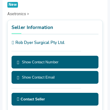
New
Asetronics >
Seller Information
Rob Dyer Surgical Pty Ltd.
Show Contact Number
Show Contact Email
Contact Seller