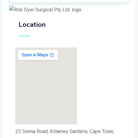
Location
25 Senna Road, Killarney Gardens, Cape Town,