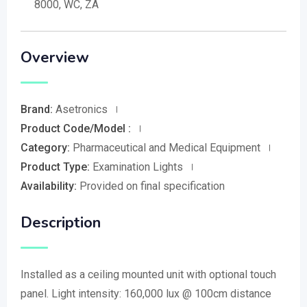
8000, WC, ZA
Overview
Brand:
Asetronics
Product Code/Model :
Category:
Pharmaceutical and Medical Equipment
Product Type:
Examination Lights
Availability:
Provided on final specification
Description
Installed as a ceiling mounted unit with optional touch
panel. Light intensity: 160,000 lux @ 100cm distance