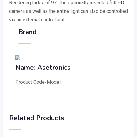
Rendering Index of 97. The optionally installed full H
D
camera as well as the entire light can also be controlled
via an external control unit.
Brand
Name: Asetronics
Product Code/Model:
Related Products