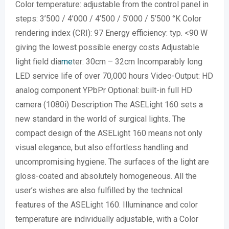
Color temperature: adjustable from the control panel in
steps: 3’500 / 4’000 / 4’500 / 5’000 / 5’500 °K Color
rendering index (CRI): 97 Energy efficiency: typ. <90 W
giving the lowest possible energy costs Adjustable
light field dia
me
ter: 30cm – 32cm Incomparably long
LED service life of over 70,000 hours Video-Output: HD
analog component YPbPr Optional: built-in full HD
camera (1080i) Description The ASELight 160 sets a
new standard in the world of surgical lights. The
compact design of the ASELight 160 means not only
visual elegance, but also effortless handling and
uncompromising hygiene. The surfaces of the light are
gloss-coated and absolutely homogeneous. All the
user’s wishes are also fulfilled by the technical
features of the ASELight 160. Illuminance and color
temperature are individually adjustable, with a Color