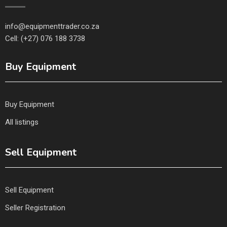
info@equipmenttrader.co.za
Cell: (+27) 076 188 3738
Buy Equipment
Buy Equipment
All listings
Sell Equipment
Sell Equipment
Seller Registration