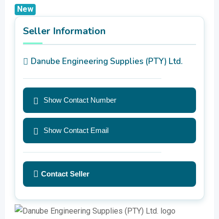
New
Seller Information
Danube Engineering Supplies (PTY) Ltd.
Show Contact Number
Show Contact Email
Contact Seller