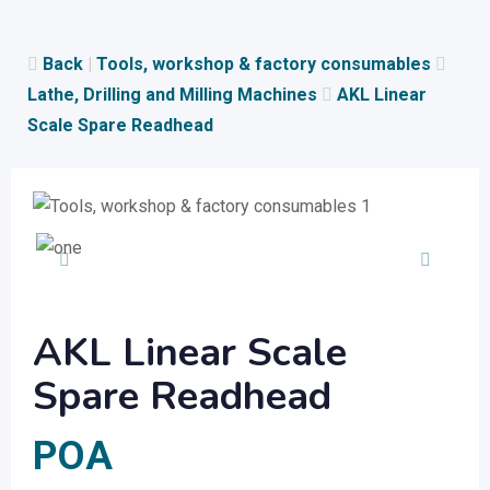
Skip
to
Back
|
Tools, workshop & factory consumables
content
Lathe, Drilling and Milling Machines
AKL Linear
Scale Spare Readhead
AKL Linear Scale
Spare Readhead
POA