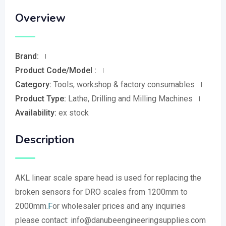
Overview
Brand:
Product Code/Model :
Category:
Tools, workshop & factory consumables
Product Type:
Lathe, Drilling and Milling Machines
Availability:
ex stock
Description
AKL linear scale spare head is used for replacing the
broken sensors for DRO scales from 1200mm to
2000mm.
F
or wholesaler prices and any inquiries
please contact: info@danubeengineeringsupplies.com