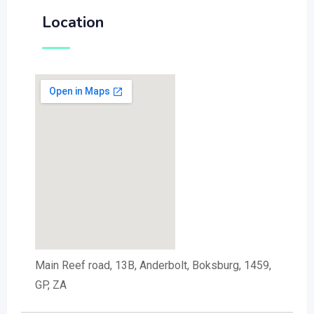
Location
Main Reef road, 13B, Anderbolt, Boksburg, 1459,
GP, ZA