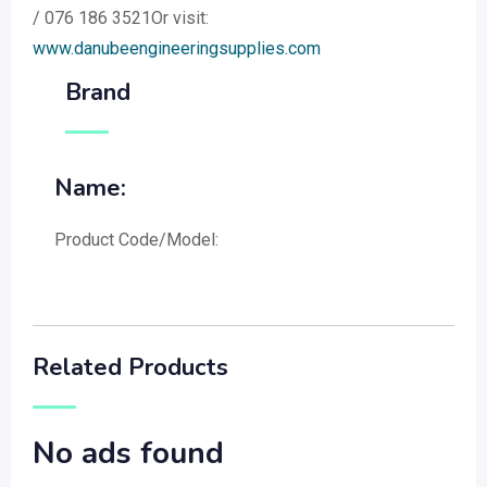
/ 076 186 3521Or visit:
www.danubeengineeringsupplies.com
Brand
Name:
Product Code/Model:
Related Products
No ads found