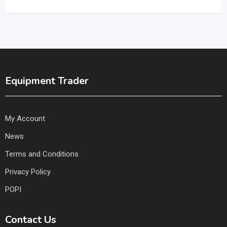
Equipment Trader
My Account
News
Terms and Conditions
Privacy Policy
POPI
Contact Us