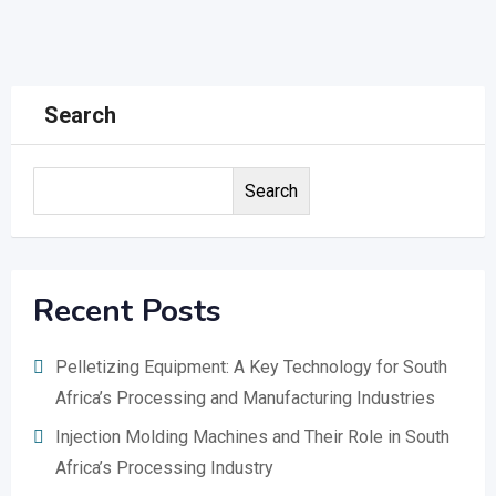
Search
Search
Recent Posts
Pelletizing Equipment: A Key Technology for South
Africa’s Processing and Manufacturing Industries
Injection Molding Machines and Their Role in South
Africa’s Processing Industry