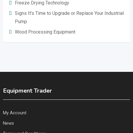
Freeze Drying Technology
Signs It’s Time to Upgrade or Replace Your Industrial
Pump
Wood Processing Equipment
Equipment Trader
My Account
News