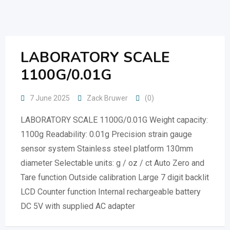
Skip
to
content
LABORATORY SCALE
1100G/0.01G
7 June 2025
Zack Bruwer
(0)
LABORATORY SCALE 1100G/0.01G Weight capacity:
1100g Readability: 0.01g Precision strain gauge
sensor system Stainless steel platform 130mm
diameter Selectable units: g / oz / ct Auto Zero and
Tare function Outside calibration Large 7 digit backlit
LCD Counter function Internal rechargeable battery
DC 5V with supplied AC adapter