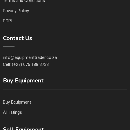
Terms and Conditions
Privacy Policy
POPI
Contact Us
info@equipmenttrader.co.za
Cell: (+27) 076 188 3738
Buy Equipment
Buy Equipment
All listings
Sell Equipment