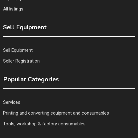
All listings
Sell Equipment
Sell Equipment
Seller Registration
Popular Categories
Services
Printing and converting equipment and consumables
Tools, workshop & factory consumables