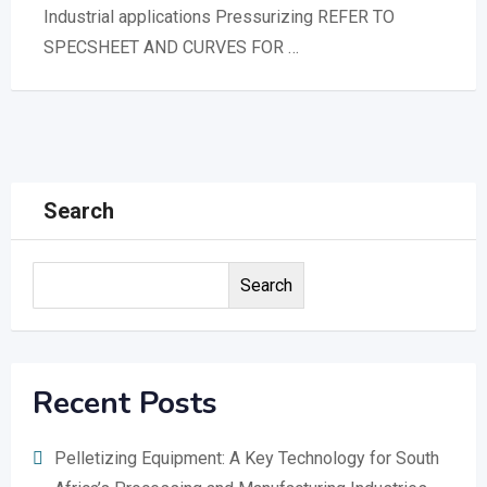
Industrial applications Pressurizing REFER TO
SPECSHEET AND CURVES FOR …
Search
Search
Recent Posts
Pelletizing Equipment: A Key Technology for South