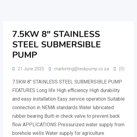
Skip
to
content
7.5KW 8″ STAINLESS
STEEL SUBMERSIBLE
PUMP
21 June 2025
marketing@teskpump.co.za
(0)
7.5KW 8″ STAINLESS STEEL SUBMERSIBLE PUMP
FEATURES Long life High efficiency High durability
and easy installation Easy service operation Suitable
connection in NEMA standards Water lubricated
rubber bearing Built-in check valve to prevent back
flow APPLICATIONS Pressurized water supply from
borehole wells Water supply for agriculture