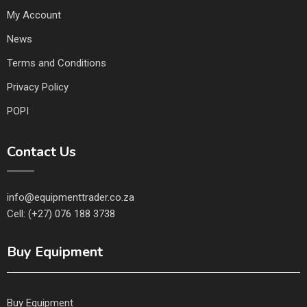
My Account
News
Terms and Conditions
Privacy Policy
POPI
Contact Us
info@equipmenttrader.co.za
Cell: (+27) 076 188 3738
Buy Equipment
Buy Equipment