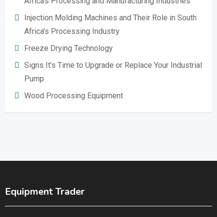
Africa’s Processing and Manufacturing Industries
Injection Molding Machines and Their Role in South
Africa’s Processing Industry
Freeze Drying Technology
Signs It’s Time to Upgrade or Replace Your Industrial
Pump
Wood Processing Equipment
Equipment Trader