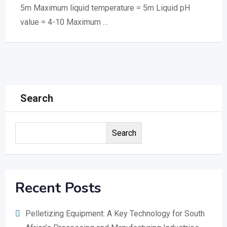
5m Maximum liquid temperature = 5m Liquid pH
value = 4-10 Maximum …
Search
Search
Recent Posts
Pelletizing Equipment: A Key Technology for South