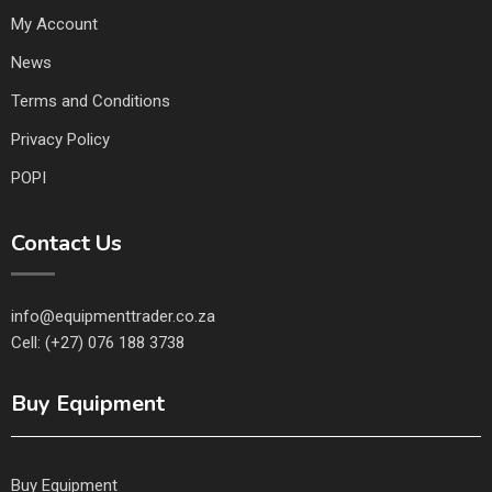
My Account
News
Terms and Conditions
Privacy Policy
POPI
Contact Us
info@equipmenttrader.co.za
Cell: (+27) 076 188 3738
Buy Equipment
Buy Equipment