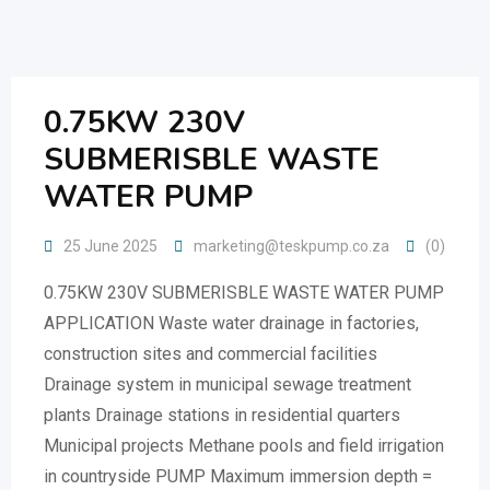
Skip
to
content
0.75KW 230V
SUBMERISBLE WASTE
WATER PUMP
25 June 2025
marketing@teskpump.co.za
(0)
0.75KW 230V SUBMERISBLE WASTE WATER PUMP
APPLICATION Waste water drainage in factories,
construction sites and commercial facilities
Drainage system in municipal sewage treatment
plants Drainage stations in residential quarters
Municipal projects Methane pools and field irrigation
in countryside PUMP Maximum immersion depth =