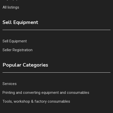
All listings
Sell Equipment
Sell Equipment
Seller Registration
Popular Categories
Services
Printing and converting equipment and consumables
Tools, workshop & factory consumables