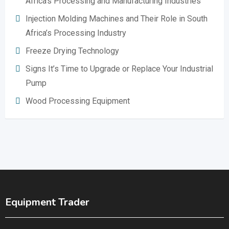
Africa’s Processing and Manufacturing Industries
Injection Molding Machines and Their Role in South
Africa’s Processing Industry
Freeze Drying Technology
Signs It’s Time to Upgrade or Replace Your Industrial
Pump
Wood Processing Equipment
Equipment Trader