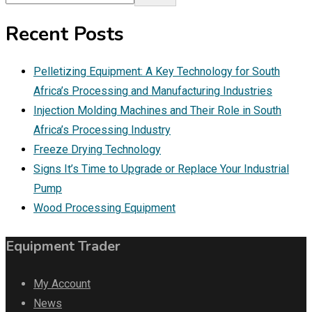
Recent Posts
Pelletizing Equipment: A Key Technology for South
Africa’s Processing and Manufacturing Industries
Injection Molding Machines and Their Role in South
Africa’s Processing Industry
Freeze Drying Technology
Signs It’s Time to Upgrade or Replace Your Industrial
Pump
Wood Processing Equipment
Equipment Trader
My Account
News