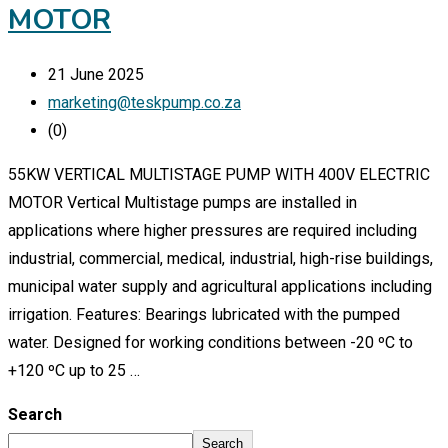
MOTOR
21 June 2025
marketing@teskpump.co.za
(0)
55KW VERTICAL MULTISTAGE PUMP WITH 400V ELECTRIC
MOTOR Vertical Multistage pumps are installed in
applications where higher pressures are required including
industrial, commercial, medical, industrial, high-rise buildings,
municipal water supply and agricultural applications including
irrigation. Features: Bearings lubricated with the pumped
water. Designed for working conditions between -20 ºC to
+120 ºC up to 25 …
Search
Search