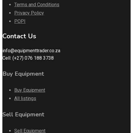
Terms and Conditions
Privacy Policy
POPI
Contact Us
info@equipmenttrader.co.za
Cell: (+27) 076 188 3738
Buy Equipment
Buy Equipment
All listings
Sell Equipment
Sell Equipment