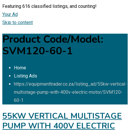
Featuring
616
classified listings, and counting!
Your Ad
Skip to content
Product Code/Model:
SVM120-60-1
Home
Listing Ads
https://equipmenttrader.co.za/listing_ad/55kw-vertical-
multistage-pump-with-400v-electric-motor/
SVM120-
60-1
55KW VERTICAL MULTISTAGE
PUMP WITH 400V ELECTRIC