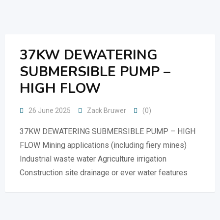
Skip
to
content
37KW DEWATERING
SUBMERSIBLE PUMP –
HIGH FLOW
26 June 2025
Zack Bruwer
(0)
37KW DEWATERING SUBMERSIBLE PUMP – HIGH
FLOW Mining applications (including fiery mines)
Industrial waste water Agriculture irrigation
Construction site drainage or ever water features