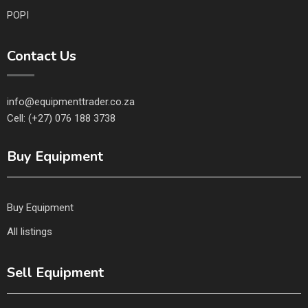
POPI
Contact Us
info@equipmenttrader.co.za
Cell: (+27) 076 188 3738
Buy Equipment
Buy Equipment
All listings
Sell Equipment