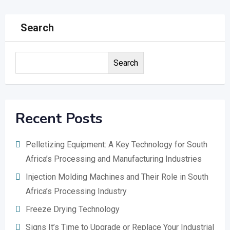
Search
Search
Recent Posts
Pelletizing Equipment: A Key Technology for South
Africa’s Processing and Manufacturing Industries
Injection Molding Machines and Their Role in South
Africa’s Processing Industry
Freeze Drying Technology
Signs It’s Time to Upgrade or Replace Your Industrial