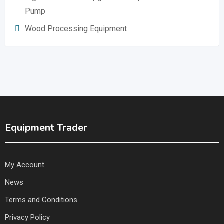
Pump
Wood Processing Equipment
Equipment Trader
My Account
News
Terms and Conditions
Privacy Policy