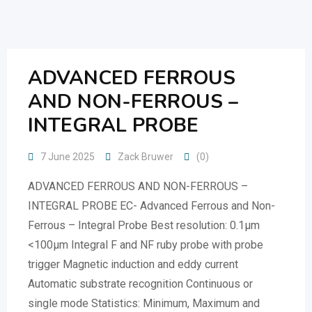
Skip
to
content
ADVANCED FERROUS
AND NON-FERROUS –
INTEGRAL PROBE
7 June 2025
Zack Bruwer
(0)
ADVANCED FERROUS AND NON-FERROUS –
INTEGRAL PROBE EC- Advanced Ferrous and Non-
Ferrous – Integral Probe Best resolution: 0.1µm
<100µm Integral F and NF ruby probe with probe
trigger Magnetic induction and eddy current
Automatic substrate recognition Continuous or
single mode Statistics: Minimum, Maximum and