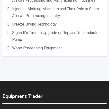
Africa’s Processing and Manufacturing Industries
Injection Molding Machines and Their Role in South
Africa’s Processing Industry
Freeze Drying Technology
Signs It’s Time to Upgrade or Replace Your Industrial
Pump
Wood Processing Equipment
Equipment Trader