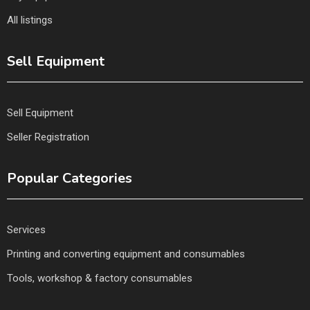
All listings
Sell Equipment
Sell Equipment
Seller Registration
Popular Categories
Services
Printing and converting equipment and consumables
Tools, workshop & factory consumables