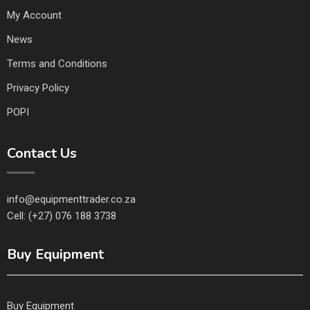
My Account
News
Terms and Conditions
Privacy Policy
POPI
Contact Us
info@equipmenttrader.co.za
Cell: (+27) 076 188 3738
Buy Equipment
Buy Equipment