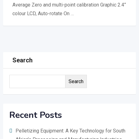
Average Zero and multi-point calibration Graphic 2.4”
colour LCD, Auto-rotate On …
Search
Search
Recent Posts
Pelletizing Equipment: A Key Technology for South