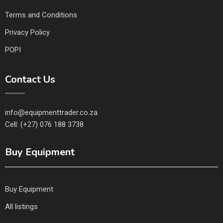
Terms and Conditions
Privacy Policy
POPI
Contact Us
info@equipmenttrader.co.za
Cell: (+27) 076 188 3738
Buy Equipment
Buy Equipment
All listings