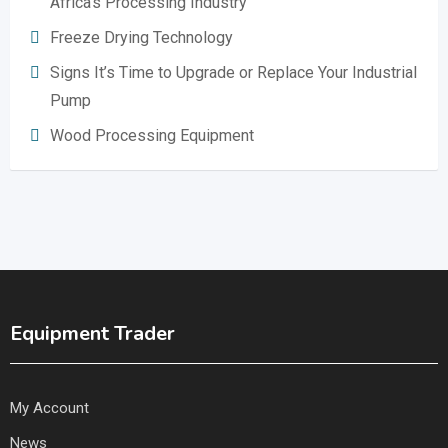
Africa’s Processing Industry
Freeze Drying Technology
Signs It’s Time to Upgrade or Replace Your Industrial
Pump
Wood Processing Equipment
Equipment Trader
My Account
News