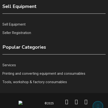
Sell Equipment
Sell Equipment
Seller Registration
Popular Categories
Services
Printing and converting equipment and consumables
Tools, workshop & factory consumables
©2025