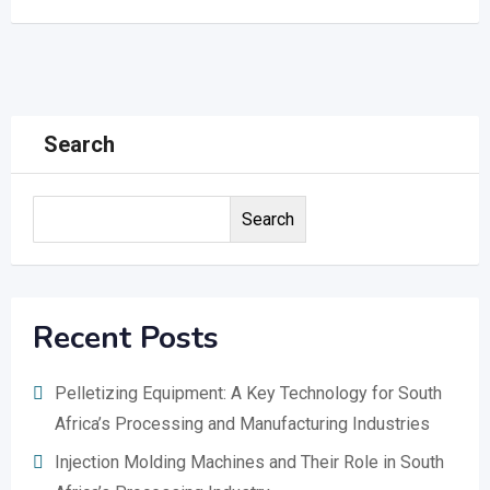
Search
Search
Recent Posts
Pelletizing Equipment: A Key Technology for South
Africa’s Processing and Manufacturing Industries
Injection Molding Machines and Their Role in South