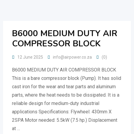
Skip
to
content
B6000 MEDIUM DUTY AIR
COMPRESSOR BLOCK
12 June 2025
info@airpower.co.za
(0)
B6000 MEDIUM DUTY AIR COMPRESSOR BLOCK
This is a bare compressor block (Pump). It has solid
cast iron for the wear and tear parts and aluminum
parts, where the heat needs to be dissipated. It is a
reliable design for medium-duty industrial
applications Specifications: Flywheel: 430mm X
2SPA Motor needed: 5.5kW (7.5 hp.) Displacement
at …