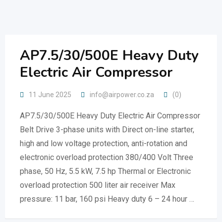
Skip
to
content
AP7.5/30/500E Heavy Duty
Electric Air Compressor
11 June 2025
info@airpower.co.za
(0)
AP7.5/30/500E Heavy Duty Electric Air Compressor
Belt Drive 3-phase units with Direct on-line starter,
high and low voltage protection, anti-rotation and
electronic overload protection 380/400 Volt Three
phase, 50 Hz, 5.5 kW, 7.5 hp Thermal or Electronic
overload protection 500 liter air receiver Max
pressure: 11 bar, 160 psi Heavy duty 6 – 24 hour …