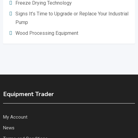
Freeze Drying Technology
Signs It’s Time to Upgrade or Replace Your Industrial
Pump
Wood Processing Equipment
Equipment Trader
My Account
News