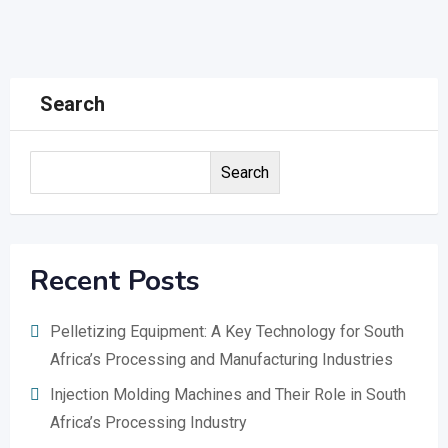
Search
Search
Recent Posts
Pelletizing Equipment: A Key Technology for South
Africa’s Processing and Manufacturing Industries
Injection Molding Machines and Their Role in South
Africa’s Processing Industry