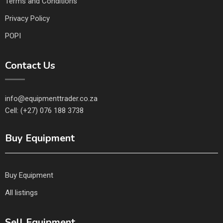
Terms and Conditions
Privacy Policy
POPI
Contact Us
info@equipmenttrader.co.za
Cell: (+27) 076 188 3738
Buy Equipment
Buy Equipment
All listings
Sell Equipment