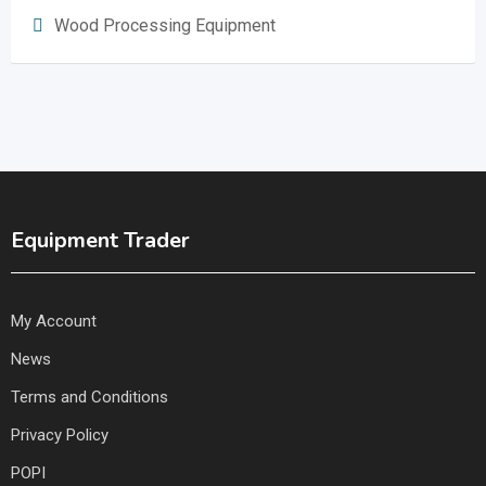
Wood Processing Equipment
Equipment Trader
My Account
News
Terms and Conditions
Privacy Policy
POPI