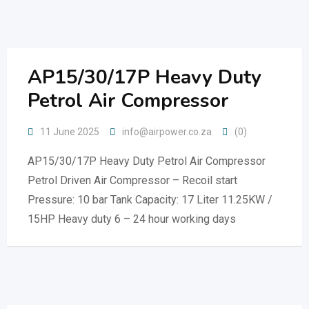
Skip
to
content
AP15/30/17P Heavy Duty
Petrol Air Compressor
11 June 2025
info@airpower.co.za
(0)
AP15/30/17P Heavy Duty Petrol Air Compressor
Petrol Driven Air Compressor – Recoil start
Pressure: 10 bar Tank Capacity: 17 Liter 11.25KW /
15HP Heavy duty 6 – 24 hour working days