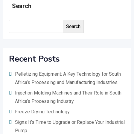
Search
Search
Recent Posts
Pelletizing Equipment: A Key Technology for South
Africa’s Processing and Manufacturing Industries
Injection Molding Machines and Their Role in South
Africa’s Processing Industry
Freeze Drying Technology
Signs It’s Time to Upgrade or Replace Your Industrial
Pump