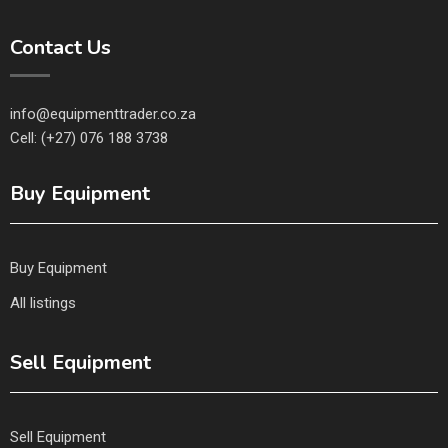
Contact Us
info@equipmenttrader.co.za
Cell: (+27) 076 188 3738
Buy Equipment
Buy Equipment
All listings
Sell Equipment
Sell Equipment