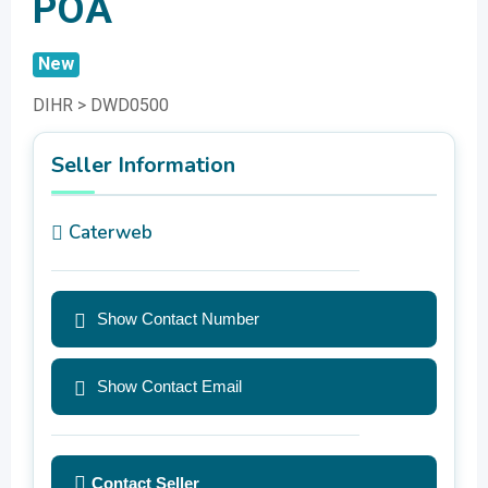
POA
New
DIHR > DWD0500
Seller Information
Caterweb
Show Contact Number
Show Contact Email
Contact Seller