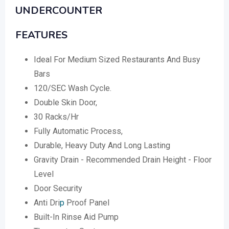
UNDERCOUNTER
FEATURES
Ideal For Medium Sized Restaurants And Busy
Bars
120/SEC Wash Cycle.
Double Skin Door,
30 Racks/Hr
Fully Automatic Process,
Durable, Heavy Duty And Long Lasting
Gravity Drain - Recommended Drain Height - Floor
Level
Door Security
Anti Dri
p
Proof Panel
Built-In Rinse Aid Pump