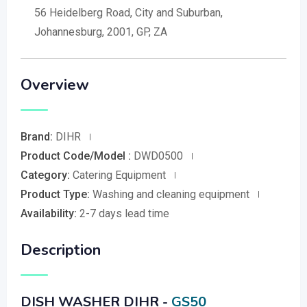
56 Heidelberg Road, City and Suburban,
Johannesburg, 2001, GP, ZA
Overview
Brand:
DIHR
Product Code/Model :
DWD0500
Category:
Catering Equipment
Product Type:
Washing and cleaning equipment
Availability:
2-7 days lead time
Description
DISH WASHER DIHR -
GS50