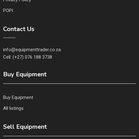
POPI
Contact Us
info@equipmenttrader.co.za
Cell: (+27) 076 188 3738
Buy Equipment
Buy Equipment
All listings
Sell Equipment