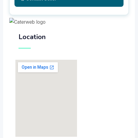
Location