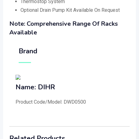
Thermostop System
Optional Drain Pump Kit Available On Request
Note: Comprehensive Range Of Racks
Available
Brand
Name: DIHR
Product Code/Model: DWD0500
Related Products