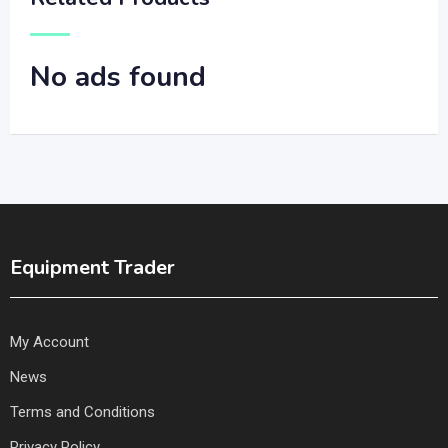
No ads found
Equipment Trader
My Account
News
Terms and Conditions
Privacy Policy