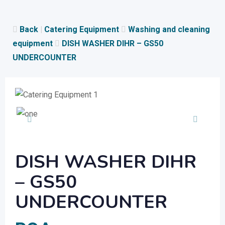
Skip
to
Back
|
Catering Equipment
Washing and cleaning
content
equipment
DISH WASHER DIHR – GS50
UNDERCOUNTER
DISH WASHER DIHR
– GS50
UNDERCOUNTER